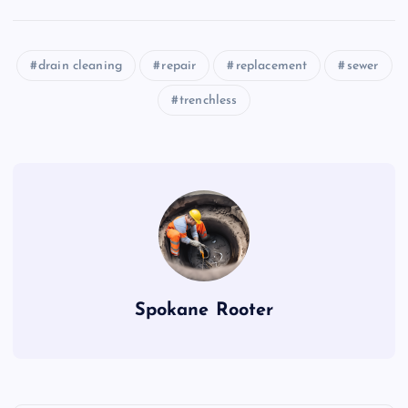
drain cleaning
repair
replacement
sewer
trenchless
Spokane Rooter