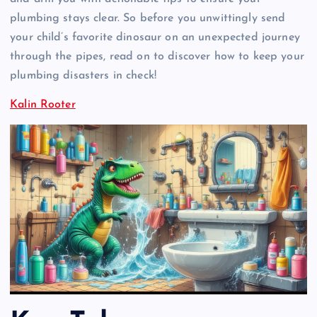
plumbing stays clear. So before you unwittingly send
your child’s favorite dinosaur on an unexpected journey
through the pipes, read on to discover how to keep your
plumbing disasters in check!
Kalin Rooter