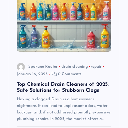
a
t
i
o
n
Spokane Rooter
drain cleaning
repair
January 16, 2025
0 Comments
Top Chemical Drain Cleaners of 2025:
Safe Solutions for Stubborn Clogs
Having a clogged Drain is a homeowner’s
nightmare. It can lead to unpleasant odors, water
backups, and, if not addressed promptly, expensive
plumbing repairs. In 2025, the market offers a…