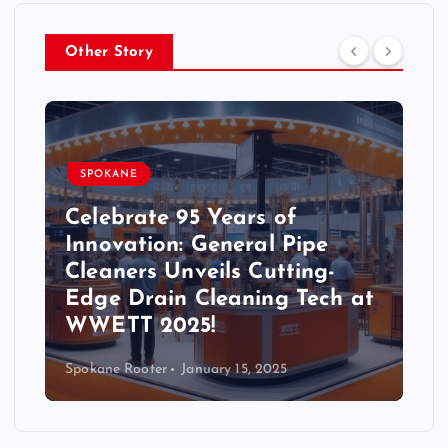
Other Story
SPOKANE
Celebrate 95 Years of
Innovation: General Pipe
Cleaners Unveils Cutting-
Edge Drain Cleaning Tech at
WWETT 2025!
Spokane Rooter
January 15, 2025