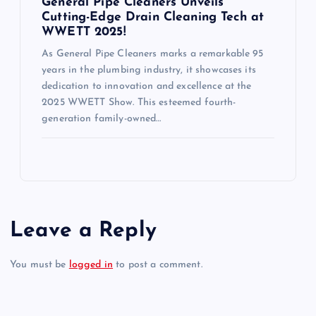
General Pipe Cleaners Unveils
Cutting-Edge Drain Cleaning Tech at
WWETT 2025!
As General Pipe Cleaners marks a remarkable 95
years in the plumbing industry, it showcases its
dedication to innovation and excellence at the
2025 WWETT Show. This esteemed fourth-
generation family-owned…
Leave a Reply
You must be
logged in
to post a comment.