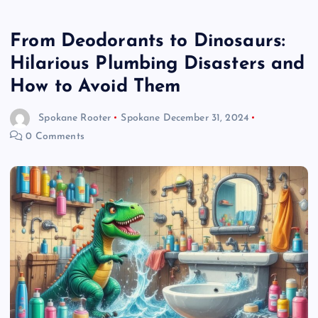
From Deodorants to Dinosaurs:
Hilarious Plumbing Disasters and
How to Avoid Them
Spokane Rooter
Spokane
December 31, 2024
0 Comments