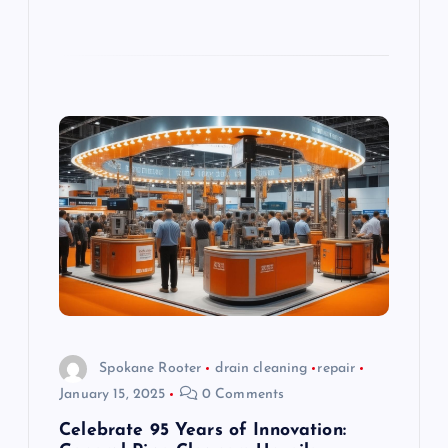
Spokane Rooter
drain cleaning
repair
January 15, 2025
0 Comments
Celebrate 95 Years of Innovation: