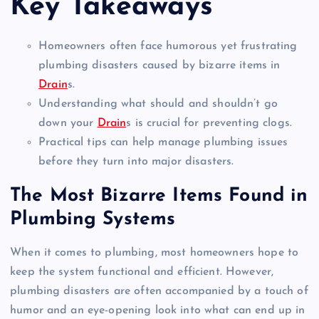
Key Takeaways
Homeowners often face humorous yet frustrating
plumbing disasters caused by bizarre items in
Drain
s.
Understanding what should and shouldn’t go
down your
Drain
s is crucial for preventing clogs.
Practical tips can help manage plumbing issues
before they turn into major disasters.
The Most Bizarre Items Found in
Plumbing Systems
When it comes to plumbing, most homeowners hope to
keep the system functional and efficient. However,
plumbing disasters are often accompanied by a touch of
humor and an eye-opening look into what can end up in