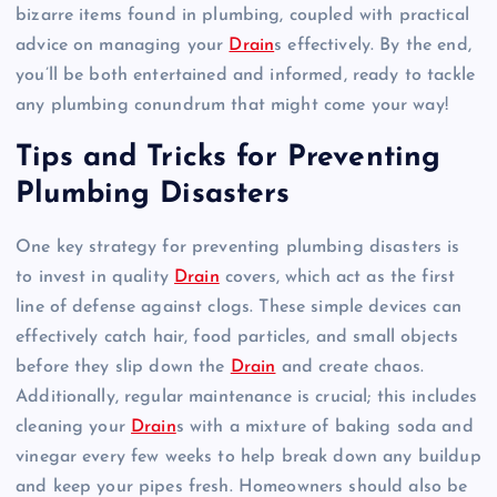
bizarre items found in plumbing, coupled with practical
advice on managing your
Drain
s effectively. By the end,
you’ll be both entertained and informed, ready to tackle
any plumbing conundrum that might come your way!
Tips and Tricks for Preventing
Plumbing Disasters
One key strategy for preventing plumbing disasters is
to invest in quality
Drain
covers, which act as the first
line of defense against clogs. These simple devices can
effectively catch hair, food particles, and small objects
before they slip down the
Drain
and create chaos.
Additionally, regular maintenance is crucial; this includes
cleaning your
Drain
s with a mixture of baking soda and
vinegar every few weeks to help break down any buildup
and keep your pipes fresh. Homeowners should also be