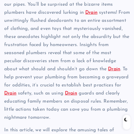
our pipes. You’ll be surprised at the bizarre items
plumbers have discovered lurking in
Drain
systems! From
unwittingly flushed deodorants to an entire assortment
of clothing, and even toys that mysteriously vanished,
these anecdotes highlight not only the absurdity but the
frustration faced by homeowners. Insights from
seasoned plumbers reveal that some of the most
peculiar discoveries stem from a lack of knowledge
about what should and shouldn’t go down the
Drain
. To
help prevent your plumbing from becoming a graveyard
for oddities, it’s crucial to establish best practices for
Drain
safety, such as using
Drain
guards and clearly
educating family members on disposal rules. Remember,
little actions taken today can save you from a plumbing
nightmare tomorrow.
In this article, we will explore the amusing tales of