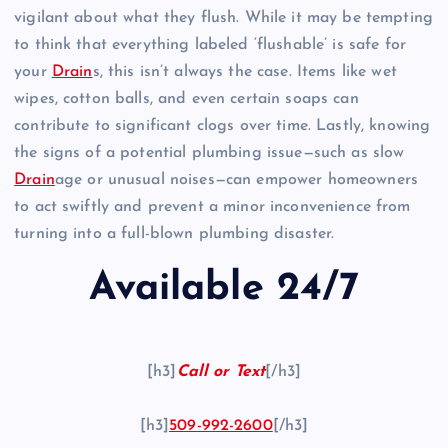
vigilant about what they flush. While it may be tempting
to think that everything labeled ‘flushable’ is safe for
your
Drain
s, this isn’t always the case. Items like wet
wipes, cotton balls, and even certain soaps can
contribute to significant clogs over time. Lastly, knowing
the signs of a potential plumbing issue—such as slow
Drain
age or unusual noises—can empower homeowners
to act swiftly and prevent a minor inconvenience from
turning into a full-blown plumbing disaster.
Available 24/7
[h3]
Call or Text
[/h3]
[h3]
509-992-2600
[/h3]