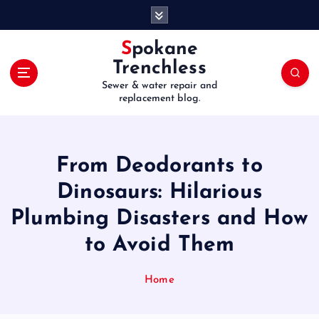
S
k
i
Spokane
p
Trenchless
t
Sewer & water repair and
o
replacement blog.
c
o
n
t
From Deodorants to
e
Dinosaurs: Hilarious
n
t
Plumbing Disasters and How
to Avoid Them
Home