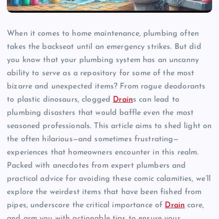
When it comes to home maintenance, plumbing often
takes the backseat until an emergency strikes. But did
you know that your plumbing system has an uncanny
ability to serve as a repository for some of the most
bizarre and unexpected items? From rogue deodorants
to plastic dinosaurs, clogged
Drain
s can lead to
plumbing disasters that would baffle even the most
seasoned professionals. This article aims to shed light on
the often hilarious—and sometimes frustrating—
experiences that homeowners encounter in this realm.
Packed with anecdotes from expert plumbers and
practical advice for avoiding these comic calamities, we’ll
explore the weirdest items that have been fished from
pipes, underscore the critical importance of
Drain
care,
and arm you with actionable tips to ensure your