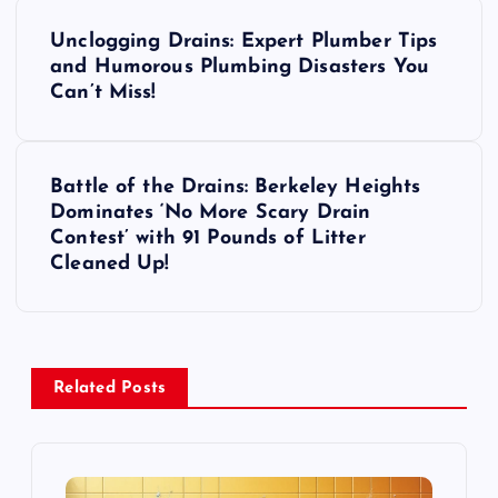
P
Unclogging Drains: Expert Plumber Tips
o
and Humorous Plumbing Disasters You
Can’t Miss!
s
t
Battle of the Drains: Berkeley Heights
Dominates ‘No More Scary Drain
n
Contest’ with 91 Pounds of Litter
Cleaned Up!
a
v
i
Related Posts
g