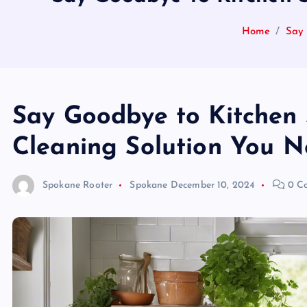
Home
Say 
Say Goodbye to Kitchen 
Cleaning Solution You Ne
Spokane Rooter
Spokane
December 10, 2024
0 C