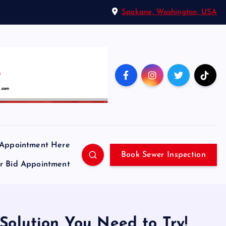
Spokane, Washington, USA
 Appointment Here
Book Sewer Inspection
ir Bid Appointment
Solution You Need to Try!