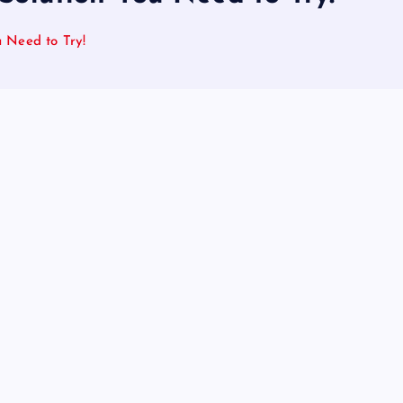
u Need to Try!