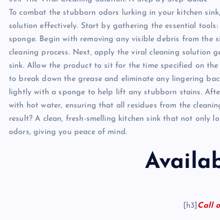
To combat the stubborn odors lurking in your kitchen sink, 
solution effectively. Start by gathering the essential tools
sponge. Begin with removing any visible debris from the 
cleaning process. Next, apply the viral cleaning solution
sink. Allow the product to sit for the time specified on the
to break down the grease and eliminate any lingering bact
lightly with a sponge to help lift any stubborn stains. Aft
with hot water, ensuring that all residues from the clean
result? A clean, fresh-smelling kitchen sink that not only 
odors, giving you peace of mind.
Availa
[h3]
Call o