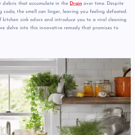
r debris that accumulate in the
Drain
over time. Despite
 soda, the smell can linger, leaving you feeling defeated.
 of kitchen sink odors and introduce you to a viral cleaning
we delve into this innovative remedy that promises to