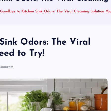
Goodbye to Kitchen Sink Odors: The Viral Cleaning Solution Yo
Sink Odors: The Viral
ed to Try!
omments