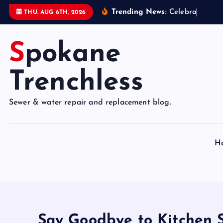
S
Trending News:
C
e
l
e
b
r
a
t
e
9
5
Y
THU. AUG 6TH, 2026
k
i
Spokane
p
t
o
Trenchless
c
o
Sewer & water repair and replacement blog.
n
t
e
H
n
t
Say Goodbye to Kitchen S