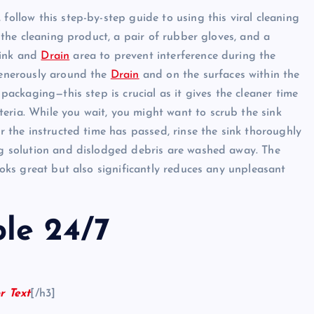
follow this step-by-step guide to using this viral cleaning
: the cleaning product, a pair of rubber gloves, and a
sink and
Drain
area to prevent interference during the
 generously around the
Drain
and on the surfaces within the
 packaging—this step is crucial as it gives the cleaner time
eria. While you wait, you might want to scrub the sink
er the instructed time has passed, rinse the sink thoroughly
ing solution and dislodged debris are washed away. The
looks great but also significantly reduces any unpleasant
ble 24/7
r Text
[/h3]