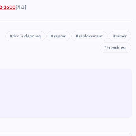
2-2600
[/h3]
drain cleaning
repair
replacement
sewer
trenchless