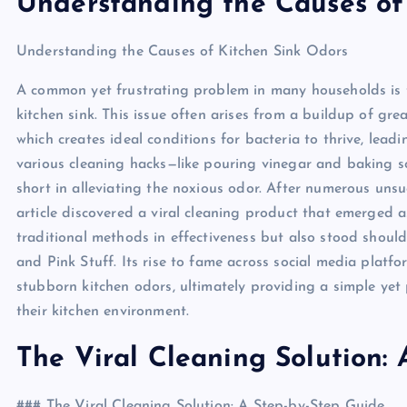
Understanding the Causes of
Understanding the Causes of Kitchen Sink Odors
A common yet frustrating problem in many households is 
kitchen sink. This issue often arises from a buildup of gr
which creates ideal conditions for bacteria to thrive, le
various cleaning hacks—like pouring vinegar and baking
short in alleviating the noxious odor. After numerous uns
article discovered a viral cleaning product that emerged a
traditional methods in effectiveness but also stood shoul
and Pink Stuff. Its rise to fame across social media platfor
stubborn kitchen odors, ultimately providing a simple yet
their kitchen environment.
The Viral Cleaning Solution:
### The Viral Cleaning Solution: A Step-by-Step Guide