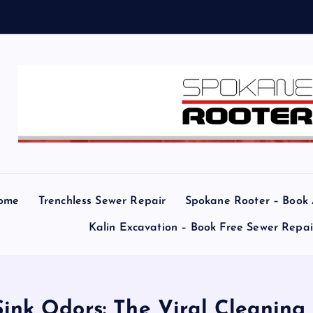
e
a
r
ome
Trenchless Sewer Repair
Spokane Rooter – Book
Kalin Excavation – Book Free Sewer Repa
ink Odors: The Viral Cleaning 