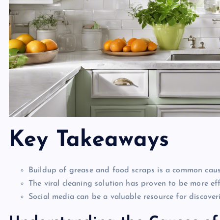
Key Takeaways
Buildup of grease and food scraps is a common cause
The viral cleaning solution has proven to be more ef
Social media can be a valuable resource for discover