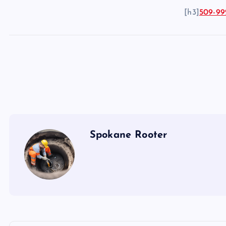
[h3]
509-99
Spokane Rooter