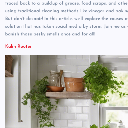
traced back to a buildup of grease, food scraps, and othe
using traditional cleaning methods like vinegar and baking
But don’t despair! In this article, we’ll explore the causes
solution that has taken social media by storm. Join me as 
banish those pesky smells once and for all!
Kalin Rooter