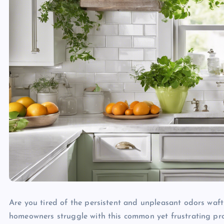
Are you tired of the persistent and unpleasant odors wafti
homeowners struggle with this common yet frustrating pro