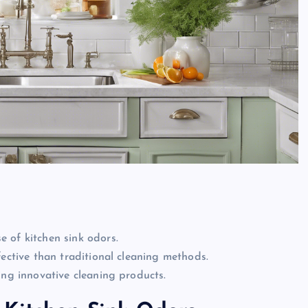
 of kitchen sink odors.
fective than traditional cleaning methods.
ing innovative cleaning products.