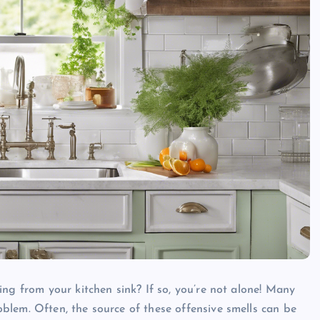
ng from your kitchen sink? If so, you’re not alone! Many
blem. Often, the source of these offensive smells can be