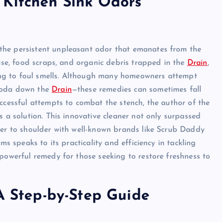
 Kitchen Sink Odors
the persistent unpleasant odor that emanates from the
ease, food scraps, and organic debris trapped in the
Drain
,
ading to foul smells. Although many homeowners attempt
 soda down the
Drain
—these remedies can sometimes fall
uccessful attempts to combat the stench, the author of the
s a solution. This innovative cleaner not only surpassed
der to shoulder with well-known brands like Scrub Daddy
ms speaks to its practicality and efficiency in tackling
 powerful remedy for those seeking to restore freshness to
 A Step-by-Step Guide