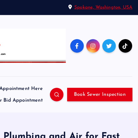
Spokane, Washington, USA
 Appointment Here
Book Sewer Inspection
ir Bid Appointment
n Plumbing and Air for Fast