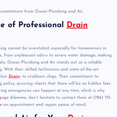
ey commitment from Ocean Plumbing and Air.
e of Professional
Drain
ing cannot be overstated, especially for homeowners in
ues, from unpleasant odors to severe water damage, making
vely. Ocean Plumbing and Air stands out as a reliable
. With their skilled technicians and state-of-the-art
 slow
Drain
s to stubborn clogs. Their commitment to
g policy, assuring clients that there will be no hidden fees.
ing emergencies can happen at any time, which is why
n
age dilemma, don’t hesitate to contact them at (786) 751-
ule an appointment and regain peace of mind.