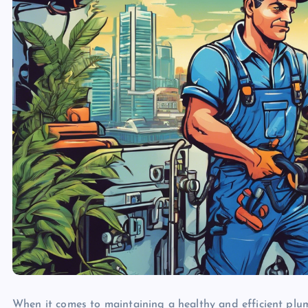
When it comes to maintaining a healthy and efficient plu