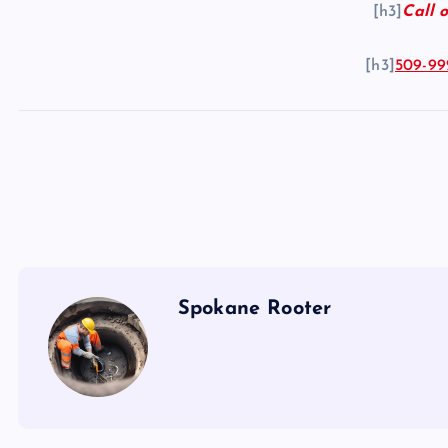
[h3]
Call o
[h3]
509-99
Spokane Rooter