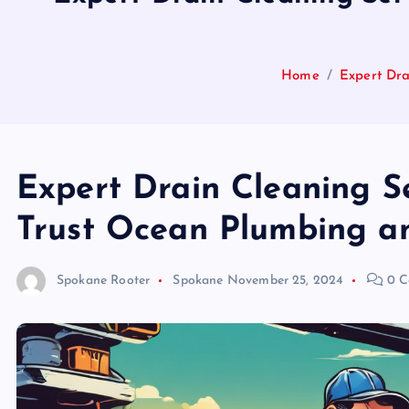
Home
Expert Dra
Expert Drain Cleaning Se
Trust Ocean Plumbing and
Spokane Rooter
Spokane
November 25, 2024
0 C