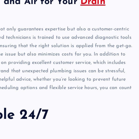
and Air for Your
Drain
ot only guarantees expertise but also a customer-centric
ied technicians is trained to use advanced diagnostic tools
suring that the right solution is applied from the get-go.
e issue but also minimizes costs for you. In addition to
f on providing excellent customer service, which includes
and that unexpected plumbing issues can be stressful,
 helpful advice, whether you’re looking to prevent future
heduling options and flexible service hours, you can count
ble 24/7