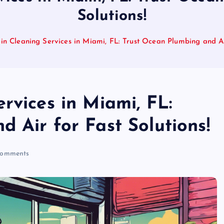
Solutions!
in Cleaning Services in Miami, FL: Trust Ocean Plumbing and Air
rvices in Miami, FL:
 Air for Fast Solutions!
omments