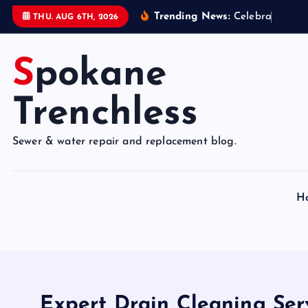
S
Trending News:
C
e
l
e
b
r
a
t
e
9
5
Y
THU. AUG 6TH, 2026
k
i
Spokane
p
t
o
Trenchless
c
o
Sewer & water repair and replacement blog.
n
t
e
H
n
t
Expert Drain Cleaning Serv