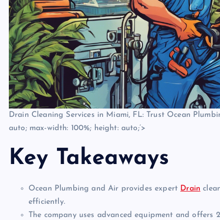
Drain Cleaning Services in Miami, FL: Trust Ocean Plumbing
auto; max-width: 100%; height: auto;’>
Key Takeaways
Ocean Plumbing and Air provides expert
Drain
clean
efficiently.
The company uses advanced equipment and offers 24/