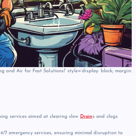
 and Air for Fast Solutions!’ style=’display: block; margin:
ing services aimed at clearing slow
Drain
s and clogs
7 emergency services, ensuring minimal disruption to