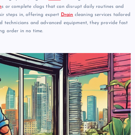
n
s or complete clogs that can disrupt daily routines and
ir steps in, offering expert
Drain
cleaning services tailored
led technicians and advanced equipment, they provide fast
ng order in no time.