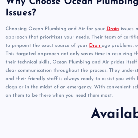
Why Choose Ocean Plumbing 
Issues?
Choosing Ocean Plumbing and Air for your
Drain
issues n
approach that prioritizes your needs. Their team of certif
to pinpoint the exact source of your
Drain
age problems, en
This targeted approach not only saves time in resolving th
their technical skills, Ocean Plumbing and Air prides itsel
clear communication throughout the process. They underst
and their friendly staff is always ready to assist you with
clogs or in the midst of an emergency. With convenient sc
on them to be there when you need them most.
Availa