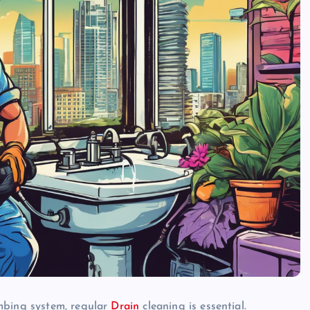
mbing system, regular
Drain
cleaning is essential.