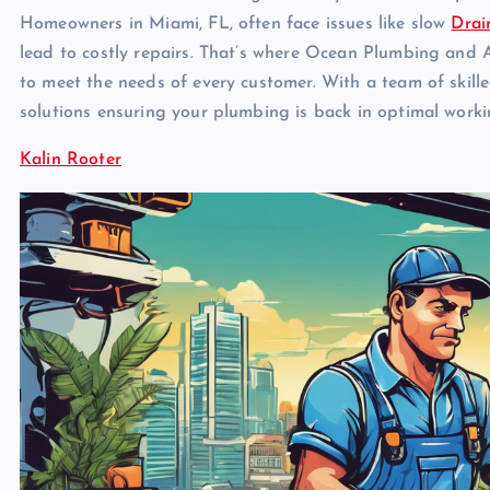
Homeowners in Miami, FL, often face issues like slow
Drai
lead to costly repairs. That’s where Ocean Plumbing and A
to meet the needs of every customer. With a team of skil
solutions ensuring your plumbing is back in optimal worki
Kalin Rooter