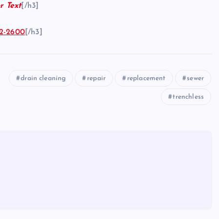
r Text
[/h3]
2-2600
[/h3]
drain cleaning
repair
replacement
sewer
trenchless