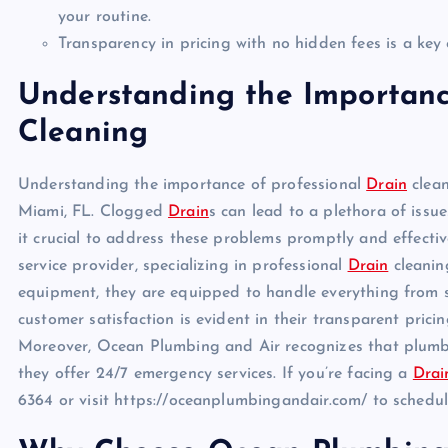
your routine.
Transparency in pricing with no hidden fees is a k
Understanding the Importanc
Cleaning
Understanding the importance of professional
Drain
clean
Miami, FL. Clogged
Drain
s can lead to a plethora of iss
it crucial to address these problems promptly and effecti
service provider, specializing in professional
Drain
cleaning
equipment, they are equipped to handle everything from
customer satisfaction is evident in their transparent pricin
Moreover, Ocean Plumbing and Air recognizes that plumb
they offer 24/7 emergency services. If you’re facing a
Drai
6364 or visit https://oceanplumbingandair.com/ to sched