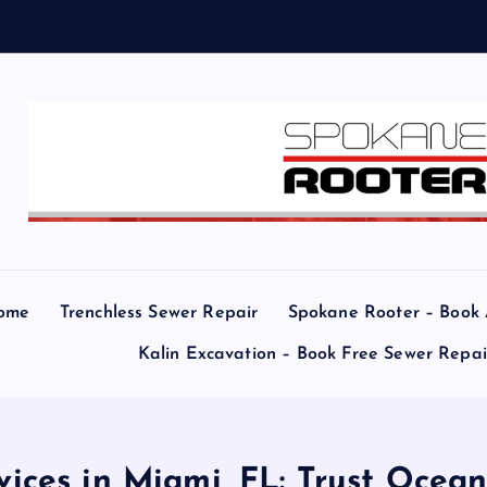
e
a
ome
Trenchless Sewer Repair
Spokane Rooter – Book
Kalin Excavation – Book Free Sewer Repa
ices in Miami, FL: Trust Ocea