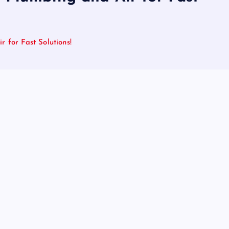
 for Fast Solutions!