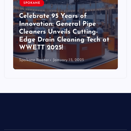
SPOKANE
Celebrate 95 Years of
Innovation: General Pipe
Cleaners Unveils Cutting-
Edge Drain Cleaning Tech at
WWETT 2025!
Spokane Rooter
January 15, 2025