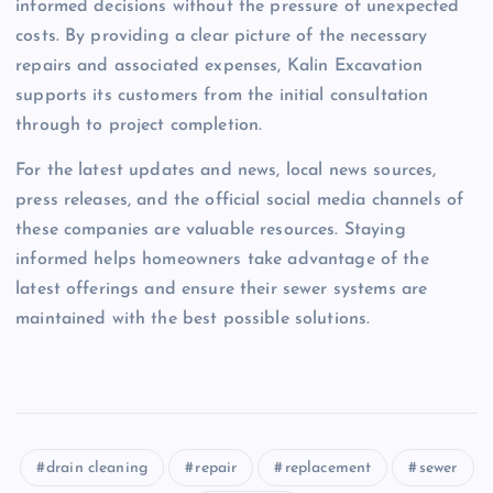
informed decisions without the pressure of unexpected
costs. By providing a clear picture of the necessary
repairs and associated expenses, Kalin Excavation
supports its customers from the initial consultation
through to project completion.
For the latest updates and news, local news sources,
press releases, and the official social media channels of
these companies are valuable resources. Staying
informed helps homeowners take advantage of the
latest offerings and ensure their sewer systems are
maintained with the best possible solutions.
drain cleaning
repair
replacement
sewer