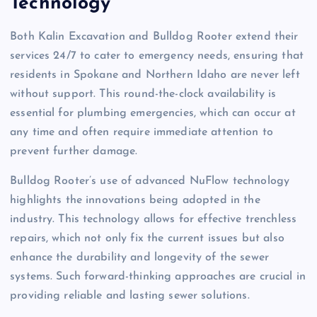
Technology
Both Kalin Excavation and Bulldog Rooter extend their
services 24/7 to cater to emergency needs, ensuring that
residents in Spokane and Northern Idaho are never left
without support. This round-the-clock availability is
essential for plumbing emergencies, which can occur at
any time and often require immediate attention to
prevent further damage.
Bulldog Rooter’s use of advanced NuFlow technology
highlights the innovations being adopted in the
industry. This technology allows for effective trenchless
repairs, which not only fix the current issues but also
enhance the durability and longevity of the sewer
systems. Such forward-thinking approaches are crucial in
providing reliable and lasting sewer solutions.