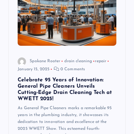
Spokane Rooter
drain cleaning
repair
January 15, 2025
0 Comments
Celebrate 95 Years of Innovation:
General Pipe Cleaners Unveils
Cutting-Edge Drain Cleaning Tech at
WWETT 2025!
As General Pipe Cleaners marks a remarkable 95
years in the plumbing industry, it showcases its
dedication to innovation and excellence at the
2025 WWETT Show. This esteemed fourth-