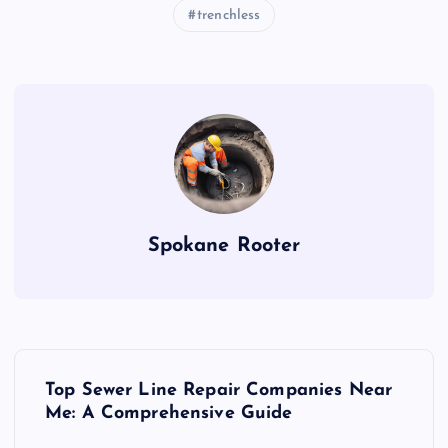
trenchless
Spokane Rooter
P
Top Sewer Line Repair Companies Near
o
Me: A Comprehensive Guide