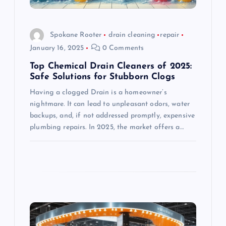
i
o
Spokane Rooter
drain cleaning
repair
January 16, 2025
0 Comments
n
Top Chemical Drain Cleaners of 2025:
Safe Solutions for Stubborn Clogs
Having a clogged Drain is a homeowner’s
nightmare. It can lead to unpleasant odors, water
backups, and, if not addressed promptly, expensive
plumbing repairs. In 2025, the market offers a…