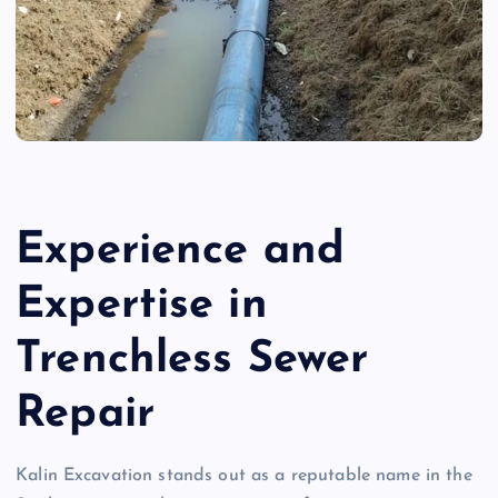
Experience and
Expertise in
Trenchless Sewer
Repair
Kalin Excavation stands out as a reputable name in the