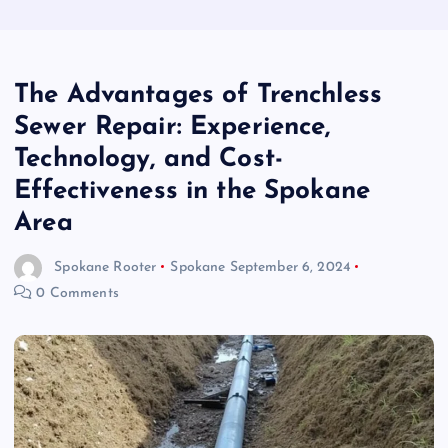
The Advantages of Trenchless
Sewer Repair: Experience,
Technology, and Cost-
Effectiveness in the Spokane
Area
Spokane Rooter
Spokane
September 6, 2024
0 Comments