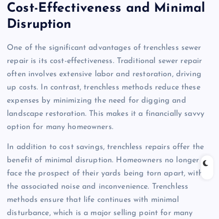
Cost-Effectiveness and Minimal
Disruption
One of the significant advantages of trenchless sewer
repair is its cost-effectiveness. Traditional sewer repair
often involves extensive labor and restoration, driving
up costs. In contrast, trenchless methods reduce these
expenses by minimizing the need for digging and
landscape restoration. This makes it a financially savvy
option for many homeowners.
In addition to cost savings, trenchless repairs offer the
benefit of minimal disruption. Homeowners no longer
face the prospect of their yards being torn apart, with
the associated noise and inconvenience. Trenchless
methods ensure that life continues with minimal
disturbance, which is a major selling point for many