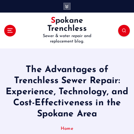
S
k
i
Spokane
p
Trenchless
t
Sewer & water repair and
o
replacement blog.
c
o
n
t
The Advantages of
e
Trenchless Sewer Repair:
n
t
Experience, Technology, and
Cost-Effectiveness in the
Spokane Area
Home