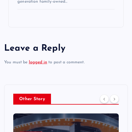
generation family-owned…
Leave a Reply
You must be
logged in
to post a comment.
Other Story