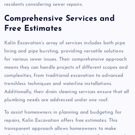
residents considering sewer repairs.
Comprehensive Services and
Free Estimates
Kalin Excavation’s array of services includes both pipe
lining and pipe bursting, providing versatile solutions
for various sewer issues. Their comprehensive approach
means they can handle projects of different scopes and
complexities, from traditional excavation to advanced
trenchless techniques and waterline installations.
Additionally, their drain cleaning services ensure that all
plumbing needs are addressed under one roof.
To assist homeowners in planning and budgeting for
repairs, Kalin Excavation offers free estimates. This
transparent approach allows homeowners to make