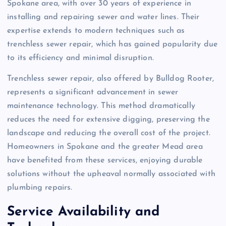
Spokane area, with over 30 years of experience in
installing and repairing sewer and water lines. Their
expertise extends to modern techniques such as
trenchless sewer repair, which has gained popularity due
to its efficiency and minimal disruption.
Trenchless sewer repair, also offered by Bulldog Rooter,
represents a significant advancement in sewer
maintenance technology. This method dramatically
reduces the need for extensive digging, preserving the
landscape and reducing the overall cost of the project.
Homeowners in Spokane and the greater Mead area
have benefited from these services, enjoying durable
solutions without the upheaval normally associated with
plumbing repairs.
Service Availability and