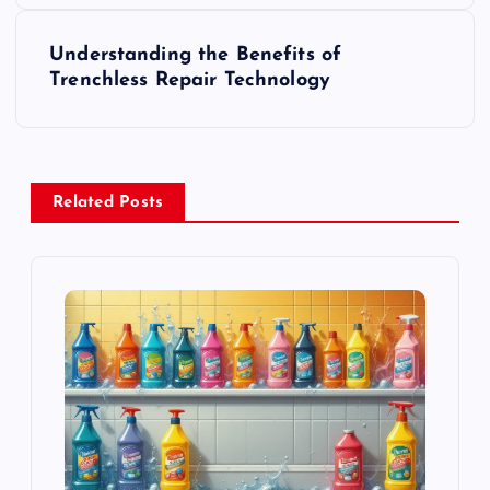
s
Understanding the Benefits of
t
Trenchless Repair Technology
n
a
Related Posts
v
i
g
a
t