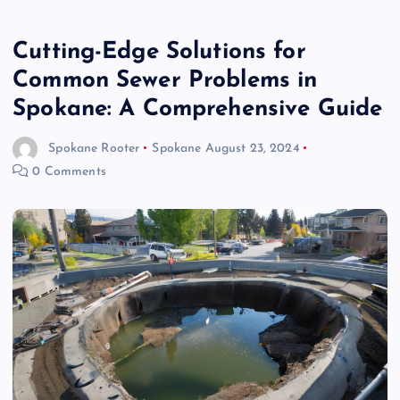
Cutting-Edge Solutions for
Common Sewer Problems in
Spokane: A Comprehensive Guide
Spokane Rooter
Spokane
August 23, 2024
0 Comments