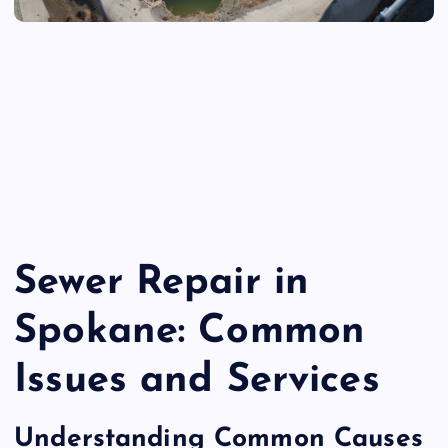
Sewer Repair in
Spokane: Common
Issues and Services
Understanding Common Causes