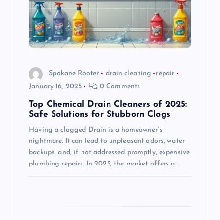
t
i
o
Spokane Rooter
drain cleaning
repair
January 16, 2025
0 Comments
n
Top Chemical Drain Cleaners of 2025:
Safe Solutions for Stubborn Clogs
Having a clogged Drain is a homeowner’s
nightmare. It can lead to unpleasant odors, water
backups, and, if not addressed promptly, expensive
plumbing repairs. In 2025, the market offers a…