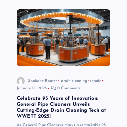
Spokane Rooter
drain cleaning
repair
January 15, 2025
0 Comments
Celebrate 95 Years of Innovation:
General Pipe Cleaners Unveils
Cutting-Edge Drain Cleaning Tech at
WWETT 2025!
As General Pipe Cleaners marks a remarkable 95