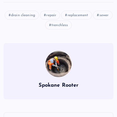
drain cleaning
repair
replacement
sewer
trenchless
Spokane Rooter