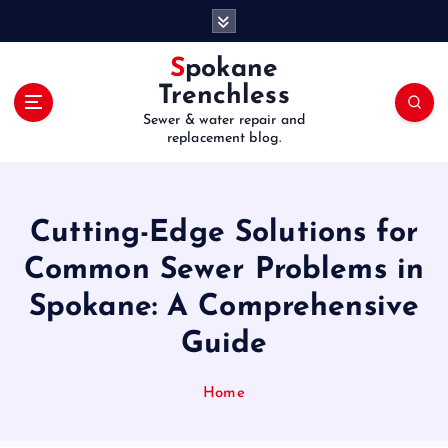
S
k
i
Spokane
p
Trenchless
t
Sewer & water repair and
o
replacement blog.
c
o
n
t
Cutting-Edge Solutions for
e
Common Sewer Problems in
n
t
Spokane: A Comprehensive
Guide
Home