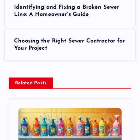
P
Identifying and Fixing a Broken Sewer
o
Line: A Homeowner’s Guide
s
Choosing the Right Sewer Contractor for
t
Your Project
n
a
Related Posts
v
i
g
a