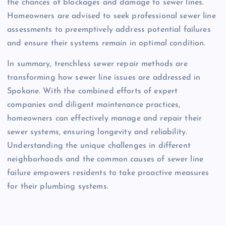
the chances of blockages and damage to sewer lines.
Homeowners are advised to seek professional sewer line
assessments to preemptively address potential failures
and ensure their systems remain in optimal condition.
In summary, trenchless sewer repair methods are
transforming how sewer line issues are addressed in
Spokane. With the combined efforts of expert
companies and diligent maintenance practices,
homeowners can effectively manage and repair their
sewer systems, ensuring longevity and reliability.
Understanding the unique challenges in different
neighborhoods and the common causes of sewer line
failure empowers residents to take proactive measures
for their plumbing systems.