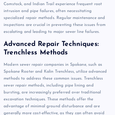
Comstock, and Indian Trail experience frequent root
intrusion and pipe failures, often necessitating
specialized repair methods. Regular maintenance and
inspections are crucial in preventing these issues from
escalating and leading to major sewer line failures.
Advanced Repair Techniques:
Trenchless Methods
Modern sewer repair companies in Spokane, such as
Spokane Rooter and Kalin Trenchless, utilize advanced
methods to address these common issues. Trenchless
sewer repair methods, including pipe lining and
bursting, are increasingly preferred over traditional
excavation techniques. These methods offer the
advantage of minimal ground disturbance and are
generally more cost-effective, as they can often avoid