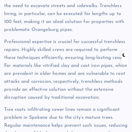
the need to excavate streets and sidewalks. Trenchless
lining, in particular, can be executed for lengths up to
100 feet, making it an ideal solution for properties with
problematic Orangeburg pipes.
Professional expertise is crucial for successful trenchless
repairs. Highly skilled crews are required to perform
these techniques efficiently, ensuring long-lasting results.
For materials like vitrified clay and cast iron pipes, which
are prevalent in older homes and are vulnerable to root
attacks and corrosion, respectively, trenchless methods
provide an effective solution without the extensive
disruption caused by traditional excavation.
Tree roots infiltrating sewer lines remain a significant
problem in Spokane due to the city’s mature trees.
Regular maintenance helps prevent such issues, reducing