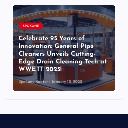
SPOKANE
Celebrate 95 Years of
Innovation: General Pipe
Cleaners Unveils Cutting-
Edge Drain Cleaning Tech at
WWETT 2025!
Spokane Rooter
January 15, 2025