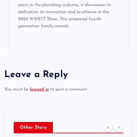
years in the plumbing industry, it showcases its
dedication to innovation and excellence at the
2025 WWETT Show. This esteemed fourth-
generation family-owned…
Leave a Reply
You must be
logged in
to post a comment.
Other Story