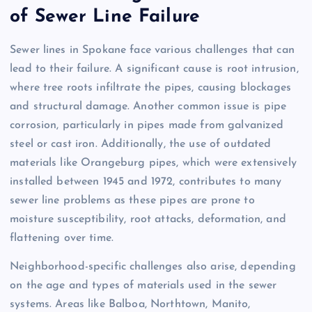
of Sewer Line Failure
Sewer lines in Spokane face various challenges that can
lead to their failure. A significant cause is root intrusion,
where tree roots infiltrate the pipes, causing blockages
and structural damage. Another common issue is pipe
corrosion, particularly in pipes made from galvanized
steel or cast iron. Additionally, the use of outdated
materials like Orangeburg pipes, which were extensively
installed between 1945 and 1972, contributes to many
sewer line problems as these pipes are prone to
moisture susceptibility, root attacks, deformation, and
flattening over time.
Neighborhood-specific challenges also arise, depending
on the age and types of materials used in the sewer
systems. Areas like Balboa, Northtown, Manito,