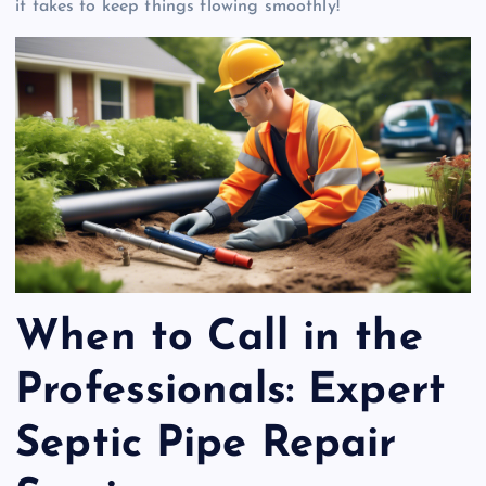
it takes to keep things flowing smoothly!
When to Call in the
Professionals: Expert
Septic Pipe Repair