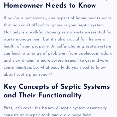
Homeowner Needs to Know
If you’re a homeowner, one aspect of home maintenance
that you can’t afford to ignore is your septic system.
Not only is a well-functioning septic system essential for
waste management, but it’s also crucial for the overall
health of your property. A malfunctioning septic system
can lead to a range of problems, from unpleasant odors
and slow drains to more severe issues like groundwater
contamination. So, what exactly do you need to know
about septic pipe repair?
Key Concepts of Septic Systems
and Their Functionality
First, let’s cover the basics. A septic system essentially
consists of a septic tank and a drainage field.