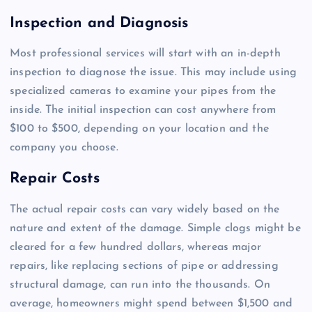
Inspection and Diagnosis
Most professional services will start with an in-depth
inspection to diagnose the issue. This may include using
specialized cameras to examine your pipes from the
inside. The initial inspection can cost anywhere from
$100 to $500, depending on your location and the
company you choose.
Repair Costs
The actual repair costs can vary widely based on the
nature and extent of the damage. Simple clogs might be
cleared for a few hundred dollars, whereas major
repairs, like replacing sections of pipe or addressing
structural damage, can run into the thousands. On
average, homeowners might spend between $1,500 and