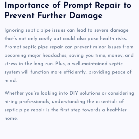
Importance of Prompt Repair to
Prevent Further Damage
Ignoring septic pipe issues can lead to severe damage
that’s not only costly but could also pose health risks.
Prompt septic pipe repair can prevent minor issues from
becoming major headaches, saving you time, money, and
stress in the long run. Plus, a well-maintained septic
system will function more efficiently, providing peace of
mind.
Whether you’re looking into DIY solutions or considering
hiring professionals, understanding the essentials of
septic pipe repair is the first step towards a healthier
home.