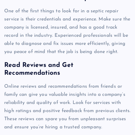
One of the first things to look for in a septic repair
service is their credentials and experience. Make sure the
company is licensed, insured, and has a good track
record in the industry. Experienced professionals will be
able to diagnose and fix issues more efficiently, giving
you peace of mind that the job is being done right.
Read Reviews and Get
Recommendations
Online reviews and recommendations from friends or
family can give you valuable insights into a company’s
reliability and quality of work. Look for services with
high ratings and positive feedback from previous clients.
These reviews can spare you from unpleasant surprises
and ensure you’re hiring a trusted company.