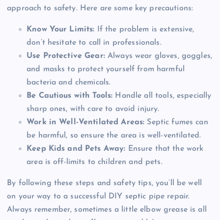
approach to safety. Here are some key precautions:
Know Your Limits:
If the problem is extensive,
don’t hesitate to call in professionals.
Use Protective Gear:
Always wear gloves, goggles,
and masks to protect yourself from harmful
bacteria and chemicals.
Be Cautious with Tools:
Handle all tools, especially
sharp ones, with care to avoid injury.
Work in Well-Ventilated Areas:
Septic fumes can
be harmful, so ensure the area is well-ventilated.
Keep Kids and Pets Away:
Ensure that the work
area is off-limits to children and pets.
By following these steps and safety tips, you’ll be well
on your way to a successful DIY septic pipe repair.
Always remember, sometimes a little elbow grease is all