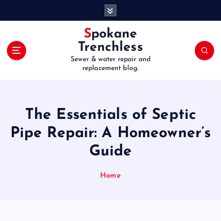
S
k
i
Spokane
p
Trenchless
t
Sewer & water repair and
o
replacement blog.
c
o
n
t
The Essentials of Septic
e
Pipe Repair: A Homeowner’s
n
t
Guide
Home