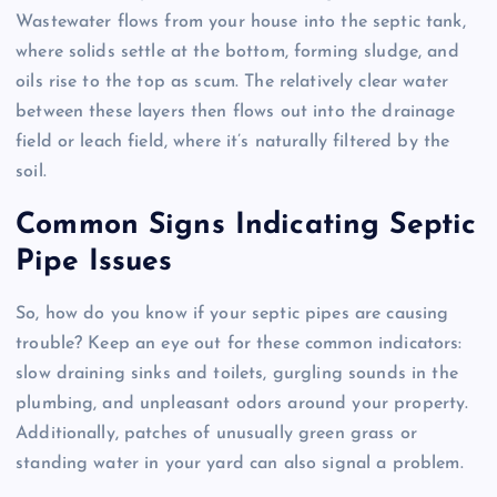
Wastewater flows from your house into the septic tank,
where solids settle at the bottom, forming sludge, and
oils rise to the top as scum. The relatively clear water
between these layers then flows out into the drainage
field or leach field, where it’s naturally filtered by the
soil.
Common Signs Indicating Septic
Pipe Issues
So, how do you know if your septic pipes are causing
trouble? Keep an eye out for these common indicators:
slow draining sinks and toilets, gurgling sounds in the
plumbing, and unpleasant odors around your property.
Additionally, patches of unusually green grass or
standing water in your yard can also signal a problem.