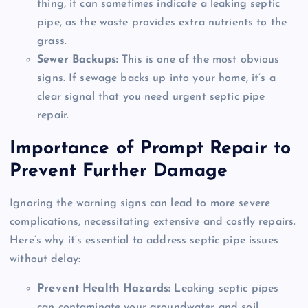
thing, it can sometimes indicate a leaking septic
pipe, as the waste provides extra nutrients to the
grass.
Sewer Backups:
This is one of the most obvious
signs. If sewage backs up into your home, it’s a
clear signal that you need urgent septic pipe
repair.
Importance of Prompt Repair to
Prevent Further Damage
Ignoring the warning signs can lead to more severe
complications, necessitating extensive and costly repairs.
Here’s why it’s essential to address septic pipe issues
without delay:
Prevent Health Hazards:
Leaking septic pipes
can contaminate your groundwater and soil,