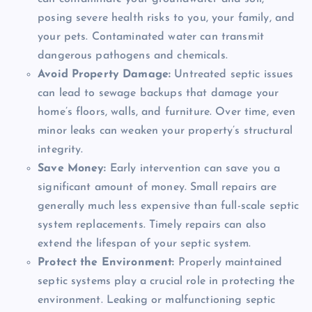
posing severe health risks to you, your family, and
your pets. Contaminated water can transmit
dangerous pathogens and chemicals.
Avoid Property Damage:
Untreated septic issues
can lead to sewage backups that damage your
home’s floors, walls, and furniture. Over time, even
minor leaks can weaken your property’s structural
integrity.
Save Money:
Early intervention can save you a
significant amount of money. Small repairs are
generally much less expensive than full-scale septic
system replacements. Timely repairs can also
extend the lifespan of your septic system.
Protect the Environment:
Properly maintained
septic systems play a crucial role in protecting the
environment. Leaking or malfunctioning septic