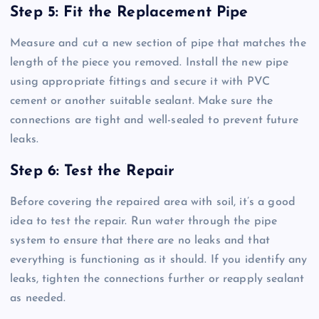
Step 5: Fit the Replacement Pipe
Measure and cut a new section of pipe that matches the
length of the piece you removed. Install the new pipe
using appropriate fittings and secure it with PVC
cement or another suitable sealant. Make sure the
connections are tight and well-sealed to prevent future
leaks.
Step 6: Test the Repair
Before covering the repaired area with soil, it’s a good
idea to test the repair. Run water through the pipe
system to ensure that there are no leaks and that
everything is functioning as it should. If you identify any
leaks, tighten the connections further or reapply sealant
as needed.