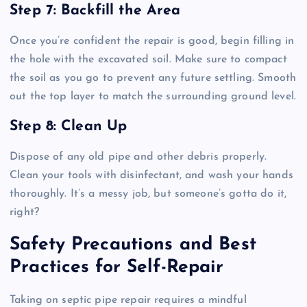
Step 7: Backfill the Area
Once you’re confident the repair is good, begin filling in
the hole with the excavated soil. Make sure to compact
the soil as you go to prevent any future settling. Smooth
out the top layer to match the surrounding ground level.
Step 8: Clean Up
Dispose of any old pipe and other debris properly.
Clean your tools with disinfectant, and wash your hands
thoroughly. It’s a messy job, but someone’s gotta do it,
right?
Safety Precautions and Best
Practices for Self-Repair
Taking on septic pipe repair requires a mindful