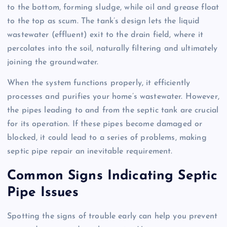
to the bottom, forming sludge, while oil and grease float
to the top as scum. The tank’s design lets the liquid
wastewater (effluent) exit to the drain field, where it
percolates into the soil, naturally filtering and ultimately
joining the groundwater.
When the system functions properly, it efficiently
processes and purifies your home’s wastewater. However,
the pipes leading to and from the septic tank are crucial
for its operation. If these pipes become damaged or
blocked, it could lead to a series of problems, making
septic pipe repair an inevitable requirement.
Common Signs Indicating Septic
Pipe Issues
Spotting the signs of trouble early can help you prevent