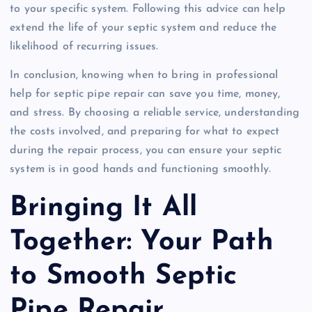
to your specific system. Following this advice can help
extend the life of your septic system and reduce the
likelihood of recurring issues.
In conclusion, knowing when to bring in professional
help for septic pipe repair can save you time, money,
and stress. By choosing a reliable service, understanding
the costs involved, and preparing for what to expect
during the repair process, you can ensure your septic
system is in good hands and functioning smoothly.
Bringing It All
Together: Your Path
to Smooth Septic
Pipe Repair