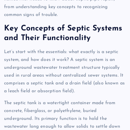
from understanding key concepts to recognizing
common signs of trouble.
Key Concepts of Septic Systems
and Their Functionality
Let’s start with the essentials: what exactly is a septic
system, and how does it work? A septic system is an
underground wastewater treatment structure typically
used in rural areas without centralized sewer systems. It
comprises a septic tank and a drain field (also known as
a leach field or absorption field).
The septic tank is a watertight container made from
concrete, fiberglass, or polyethylene, buried
underground. Its primary function is to hold the
wastewater long enough to allow solids to settle down