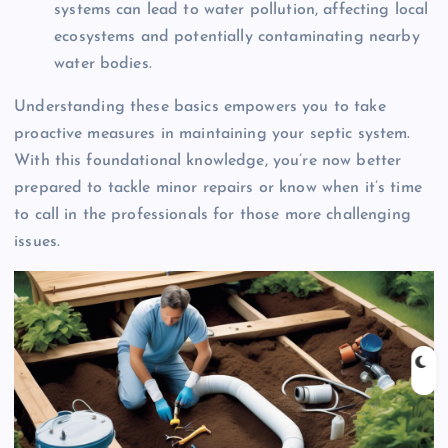
systems can lead to water pollution, affecting local
ecosystems and potentially contaminating nearby
water bodies.
Understanding these basics empowers you to take
proactive measures in maintaining your septic system.
With this foundational knowledge, you’re now better
prepared to tackle minor repairs or know when it’s time
to call in the professionals for those more challenging
issues.