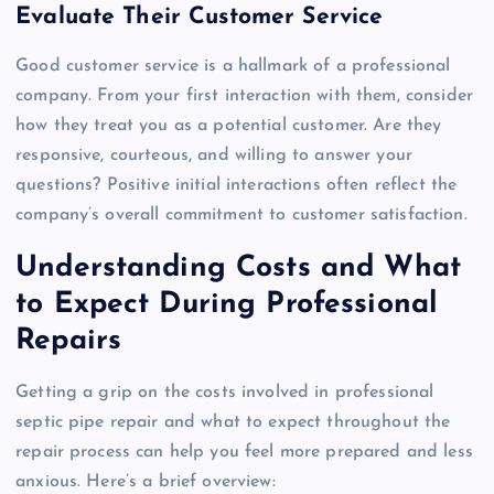
Evaluate Their Customer Service
Good customer service is a hallmark of a professional
company. From your first interaction with them, consider
how they treat you as a potential customer. Are they
responsive, courteous, and willing to answer your
questions? Positive initial interactions often reflect the
company’s overall commitment to customer satisfaction.
Understanding Costs and What
to Expect During Professional
Repairs
Getting a grip on the costs involved in professional
septic pipe repair and what to expect throughout the
repair process can help you feel more prepared and less
anxious. Here’s a brief overview: