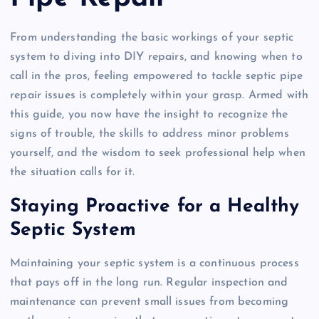
From understanding the basic workings of your septic
system to diving into DIY repairs, and knowing when to
call in the pros, feeling empowered to tackle septic pipe
repair issues is completely within your grasp. Armed with
this guide, you now have the insight to recognize the
signs of trouble, the skills to address minor problems
yourself, and the wisdom to seek professional help when
the situation calls for it.
Staying Proactive for a Healthy
Septic System
Maintaining your septic system is a continuous process
that pays off in the long run. Regular inspection and
maintenance can prevent small issues from becoming