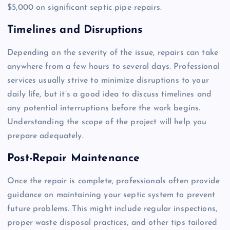
$5,000 on significant septic pipe repairs.
Timelines and Disruptions
Depending on the severity of the issue, repairs can take
anywhere from a few hours to several days. Professional
services usually strive to minimize disruptions to your
daily life, but it’s a good idea to discuss timelines and
any potential interruptions before the work begins.
Understanding the scope of the project will help you
prepare adequately.
Post-Repair Maintenance
Once the repair is complete, professionals often provide
guidance on maintaining your septic system to prevent
future problems. This might include regular inspections,
proper waste disposal practices, and other tips tailored