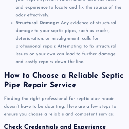
and experience to locate and fix the source of the
odor effectively.
Structural Damage:
Any evidence of structural
damage to your septic pipes, such as cracks,
deterioration, or misalignment, calls for
professional repair. Attempting to fix structural
issues on your own can lead to further damage
and costly repairs down the line.
How to Choose a Reliable Septic
Pipe Repair Service
Finding the right professional for septic pipe repair
doesn’t have to be daunting. Here are a few steps to
ensure you choose a reliable and competent service:
Check Credentials and Experience