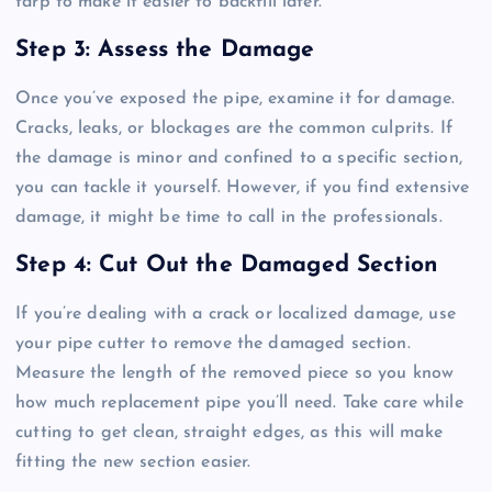
tarp to make it easier to backfill later.
Step 3: Assess the Damage
Once you’ve exposed the pipe, examine it for damage.
Cracks, leaks, or blockages are the common culprits. If
the damage is minor and confined to a specific section,
you can tackle it yourself. However, if you find extensive
damage, it might be time to call in the professionals.
Step 4: Cut Out the Damaged Section
If you’re dealing with a crack or localized damage, use
your pipe cutter to remove the damaged section.
Measure the length of the removed piece so you know
how much replacement pipe you’ll need. Take care while
cutting to get clean, straight edges, as this will make
fitting the new section easier.