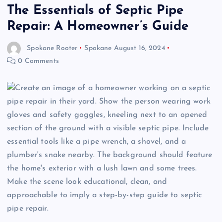
The Essentials of Septic Pipe
Repair: A Homeowner’s Guide
Spokane Rooter
Spokane
August 16, 2024
0 Comments