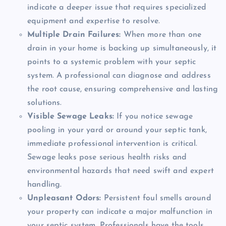
indicate a deeper issue that requires specialized
equipment and expertise to resolve.
Multiple Drain Failures:
When more than one
drain in your home is backing up simultaneously, it
points to a systemic problem with your septic
system. A professional can diagnose and address
the root cause, ensuring comprehensive and lasting
solutions.
Visible Sewage Leaks:
If you notice sewage
pooling in your yard or around your septic tank,
immediate professional intervention is critical.
Sewage leaks pose serious health risks and
environmental hazards that need swift and expert
handling.
Unpleasant Odors:
Persistent foul smells around
your property can indicate a major malfunction in
your septic system. Professionals have the tools