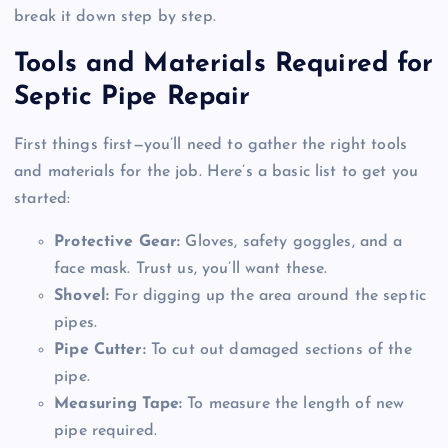
break it down step by step.
Tools and Materials Required for
Septic Pipe Repair
First things first—you’ll need to gather the right tools
and materials for the job. Here’s a basic list to get you
started:
Protective Gear:
Gloves, safety goggles, and a
face mask. Trust us, you’ll want these.
Shovel:
For digging up the area around the septic
pipes.
Pipe Cutter:
To cut out damaged sections of the
pipe.
Measuring Tape:
To measure the length of new
pipe required.