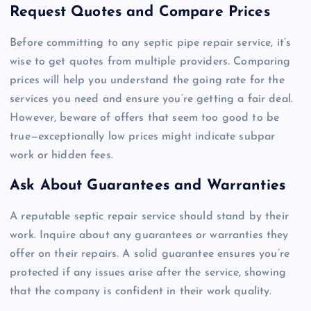
Request Quotes and Compare Prices
Before committing to any septic pipe repair service, it’s
wise to get quotes from multiple providers. Comparing
prices will help you understand the going rate for the
services you need and ensure you’re getting a fair deal.
However, beware of offers that seem too good to be
true—exceptionally low prices might indicate subpar
work or hidden fees.
Ask About Guarantees and Warranties
A reputable septic repair service should stand by their
work. Inquire about any guarantees or warranties they
offer on their repairs. A solid guarantee ensures you’re
protected if any issues arise after the service, showing
that the company is confident in their work quality.