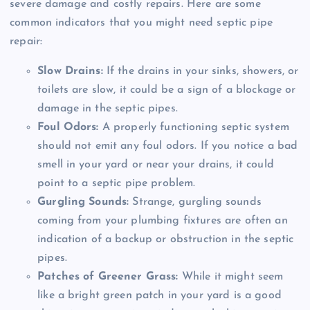
severe damage and costly repairs. Here are some
common indicators that you might need septic pipe
repair:
Slow Drains:
If the drains in your sinks, showers, or
toilets are slow, it could be a sign of a blockage or
damage in the septic pipes.
Foul Odors:
A properly functioning septic system
should not emit any foul odors. If you notice a bad
smell in your yard or near your drains, it could
point to a septic pipe problem.
Gurgling Sounds:
Strange, gurgling sounds
coming from your plumbing fixtures are often an
indication of a backup or obstruction in the septic
pipes.
Patches of Greener Grass:
While it might seem
like a bright green patch in your yard is a good