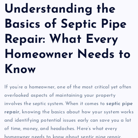
Understanding the
Basics of Septic Pipe
Repair: What Every
Homeowner Needs to
Know
If you’re a homeowner, one of the most critical yet often
overlooked aspects of maintaining your property
involves the septic system. When it comes to
septic pipe
repair
, knowing the basics about how your system works
and identifying potential issues early can save you a lot
of time, money, and headaches. Here’s what every
homeowner needs to know about septic pipe repair,