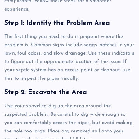
complicated. Follow these steps for a smoother
experience:
Step 1: Identify the Problem Area
The first thing you need to do is pinpoint where the
problem is. Common signs include soggy patches in your
lawn, foul odors, and slow drainage. Use these indicators
to figure out the approximate location of the issue. If
your septic system has an access point or cleanout, use
this to inspect the pipes visually.
Step 2: Excavate the Area
Use your shovel to dig up the area around the
suspected problem. Be careful to dig wide enough so
you can comfortably access the pipes, but avoid making
the hole too large. Place any removed soil onto your