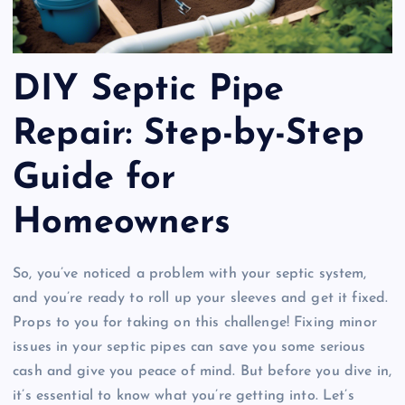
DIY Septic Pipe
Repair: Step-by-Step
Guide for
Homeowners
So, you’ve noticed a problem with your septic system,
and you’re ready to roll up your sleeves and get it fixed.
Props to you for taking on this challenge! Fixing minor
issues in your septic pipes can save you some serious
cash and give you peace of mind. But before you dive in,
it’s essential to know what you’re getting into. Let’s