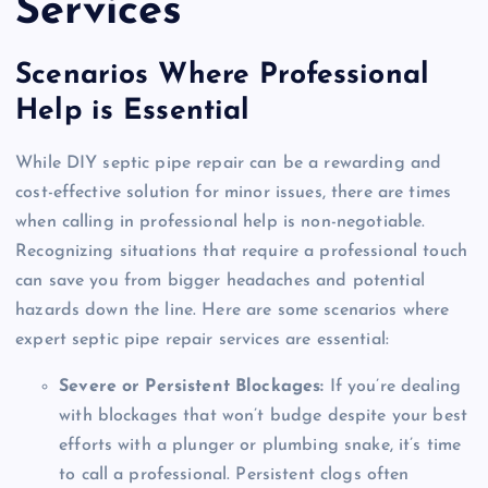
Services
Scenarios Where Professional
Help is Essential
While DIY septic pipe repair can be a rewarding and
cost-effective solution for minor issues, there are times
when calling in professional help is non-negotiable.
Recognizing situations that require a professional touch
can save you from bigger headaches and potential
hazards down the line. Here are some scenarios where
expert septic pipe repair services are essential:
Severe or Persistent Blockages:
If you’re dealing
with blockages that won’t budge despite your best
efforts with a plunger or plumbing snake, it’s time
to call a professional. Persistent clogs often