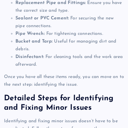
Replacement Pipe and Fittings:
Ensure you have
the correct size and type.
Sealant or PVC Cement:
For securing the new
pipe connections.
Pipe Wrench:
For tightening connections.
Bucket and Tarp:
Useful for managing dirt and
debris.
Disinfectant:
For cleaning tools and the work area
afterward.
Once you have all these items ready, you can move on to
the next step: identifying the issue.
Detailed Steps for Identifying
and Fixing Minor Issues
Identifying and fixing minor issues doesn’t have to be