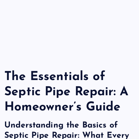
The Essentials of
Septic Pipe Repair: A
Homeowner’s Guide
Understanding the Basics of
Septic Pipe Repair: What Every