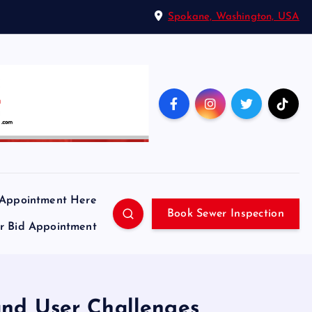
Spokane, Washington, USA
 Appointment Here
Book Sewer Inspection
ir Bid Appointment
 and User Challenges