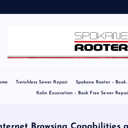
e
ome
Trenchless Sewer Repair
Spokane Rooter – Book
Kalin Excavation – Book Free Sewer Repa
nternet Browsing Capabilities