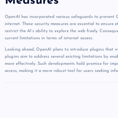
Measures
OpenAI has incorporated various safeguards to prevent GP
internet. These security measures are essential to ensure 
restrict the AI’s ability to explore the web freely. Consequen
current limitations in terms of internet access.
Looking ahead, OpenAI plans to introduce plugins that wil
plugins aim to address several existing limitations by ena
more effectively. Such developments hold promise for impro
access, making it a more robust tool for users seeking in