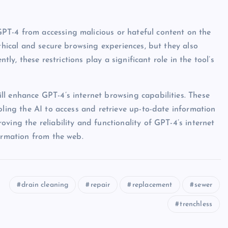
T-4 from accessing malicious or hateful content on the
ethical and secure browsing experiences, but they also
tly, these restrictions play a significant role in the tool’s
l enhance GPT-4’s internet browsing capabilities. These
bling the AI to access and retrieve up-to-date information
ving the reliability and functionality of GPT-4’s internet
formation from the web.
drain cleaning
repair
replacement
sewer
trenchless