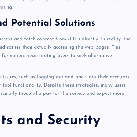
eting.
d Potential Solutions
ess and fetch content from URLs directly. In reality, the
ed rather than actually accessing the web pages. This
nformation, necessitating users to seek alternative
issues, such as logging out and back into their accounts
 tool functionality. Despite these strategies, many users
ticularly those who pay for the service and expect more
s and Security