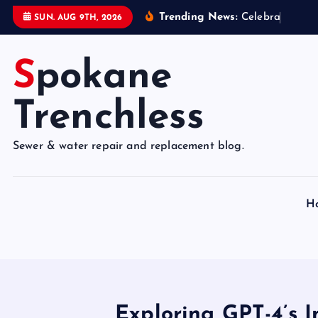
S
Trending News:
C
e
l
e
b
r
a
t
e
9
5
Y
SUN. AUG 9TH, 2026
k
i
Spokane
p
t
o
Trenchless
c
o
Sewer & water repair and replacement blog.
n
t
e
H
n
t
Exploring GPT-4’s I