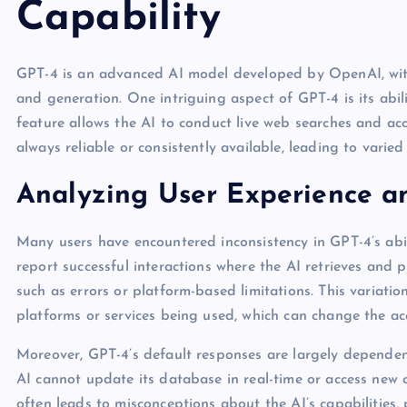
Capability
GPT-4 is an advanced AI model developed by OpenAI, with
and generation. One intriguing aspect of GPT-4 is its abili
feature allows the AI to conduct live web searches and acce
always reliable or consistently available, leading to varied
Analyzing User Experience a
Many users have encountered inconsistency in GPT-4’s abi
report successful interactions where the AI retrieves and p
such as errors or platform-based limitations. This variatio
platforms or services being used, which can change the acc
Moreover, GPT-4’s default responses are largely dependent 
AI cannot update its database in real-time or access new c
often leads to misconceptions about the AI’s capabilities, 