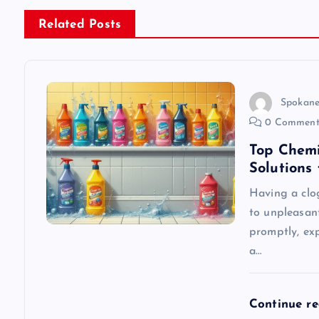
n
Related Posts
a
v
Spokane
0 Comment
i
Top Chemi
Solutions
g
Having a clo
to unpleasan
a
promptly, exp
a…
t
i
Continue r