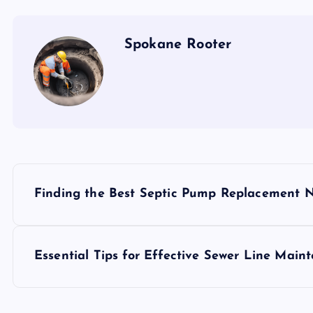
Spokane Rooter
P
Finding the Best Septic Pump Replacement 
o
s
Essential Tips for Effective Sewer Line Main
t