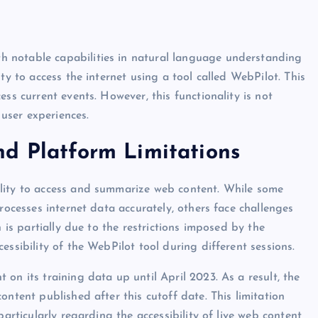
 notable capabilities in natural language understanding
ty to access the internet using a tool called WebPilot. This
ss current events. However, this functionality is not
 user experiences.
nd Platform Limitations
lity to access and summarize web content. While some
rocesses internet data accurately, others face challenges
n is partially due to the restrictions imposed by the
essibility of the WebPilot tool during different sessions.
on its training data up until April 2023. As a result, the
ontent published after this cutoff date. This limitation
particularly regarding the accessibility of live web content