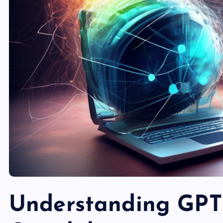
Understanding GPT-