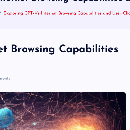
Exploring GPT-4’s Internet Browsing Capabilities and User Ch
et Browsing Capabilities
ments