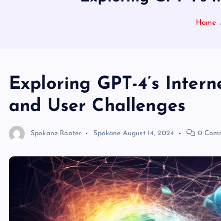
Home
Exploring GPT-4’s Intern
and User Challenges
Spokane Rooter
Spokane
August 14, 2024
0 Com