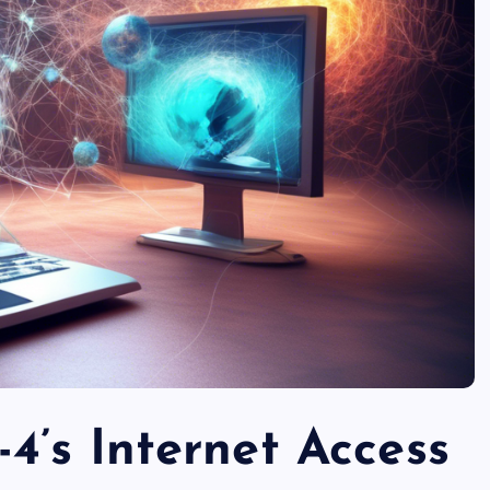
4’s Internet Access