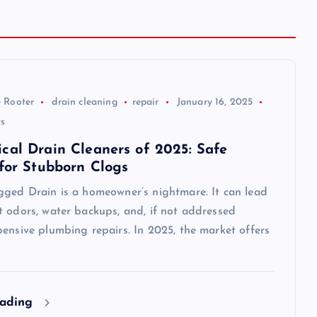
 Rooter
drain cleaning
repair
January 16, 2025
s
cal Drain Cleaners of 2025: Safe
 for Stubborn Clogs
gged Drain is a homeowner’s nightmare. It can lead
t odors, water backups, and, if not addressed
ensive plumbing repairs. In 2025, the market offers
eading