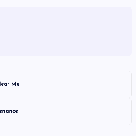
Near Me
tenance