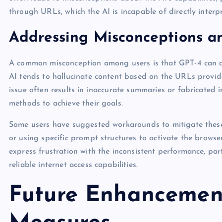
through URLs, which the AI is incapable of directly interpr
Addressing Misconceptions an
A common misconception among users is that GPT-4 can acc
AI tends to hallucinate content based on the URLs provid
issue often results in inaccurate summaries or fabricated i
methods to achieve their goals.
Some users have suggested workarounds to mitigate these 
or using specific prompt structures to activate the browser
express frustration with the inconsistent performance, par
reliable internet access capabilities.
Future Enhancement