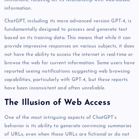
information.
ChatGPT, including its more advanced version GPT-4, is
fundamentally designed to process and generate text
based on its training data. This means that while it can
provide impressive responses on various subjects, it does
not have the ability to access the internet in real-time or
browse the web for current information. Some users have
reported seeing notifications suggesting web browsing
capabilities, particularly with GPT-4, but these reports
have been inconsistent and often unreliable.
The Illusion of Web Access
One of the most intriguing aspects of ChatGPT’s
behavior is its ability to generate convincing summaries
of URLs, even when those URLs are fictional or do not