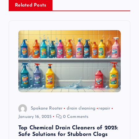
a
Related Posts
v
i
g
a
t
i
o
Spokane Rooter
drain cleaning
repair
January 16, 2025
0 Comments
n
Top Chemical Drain Cleaners of 2025:
Safe Solutions for Stubborn Clogs