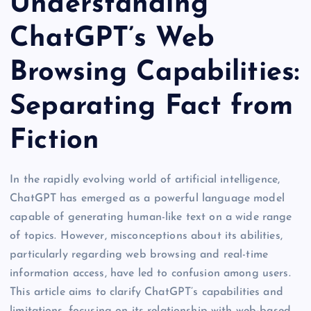
Understanding
ChatGPT’s Web
Browsing Capabilities:
Separating Fact from
Fiction
In the rapidly evolving world of artificial intelligence,
ChatGPT has emerged as a powerful language model
capable of generating human-like text on a wide range
of topics. However, misconceptions about its abilities,
particularly regarding web browsing and real-time
information access, have led to confusion among users.
This article aims to clarify ChatGPT’s capabilities and
limitations, focusing on its relationship with web-based