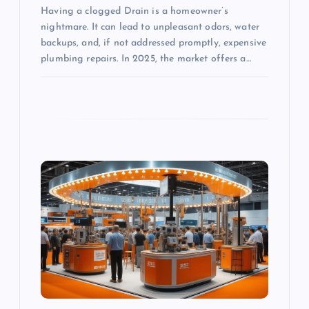
Having a clogged Drain is a homeowner’s
nightmare. It can lead to unpleasant odors, water
backups, and, if not addressed promptly, expensive
plumbing repairs. In 2025, the market offers a…