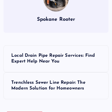
Spokane Rooter
P
Local Drain Pipe Repair Services: Find
o
Expert Help Near You
s
Trenchless Sewer Line Repair: The
t
Modern Solution for Homeowners
n