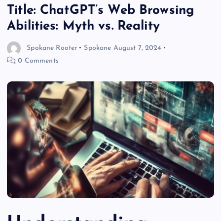
Title: ChatGPT’s Web Browsing
Abilities: Myth vs. Reality
Spokane Rooter
Spokane
August 7, 2024
0 Comments