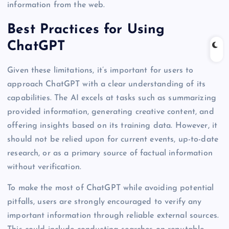
information from the web.
Best Practices for Using
ChatGPT
Given these limitations, it’s important for users to
approach ChatGPT with a clear understanding of its
capabilities. The AI excels at tasks such as summarizing
provided information, generating creative content, and
offering insights based on its training data. However, it
should not be relied upon for current events, up-to-date
research, or as a primary source of factual information
without verification.
To make the most of ChatGPT while avoiding potential
pitfalls, users are strongly encouraged to verify any
important information through reliable external sources.