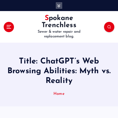
S
k
i
Spokane
p
Trenchless
t
Sewer & water repair and
o
replacement blog.
c
o
n
t
Title: ChatGPT’s Web
e
Browsing Abilities: Myth vs.
n
t
Reality
Home