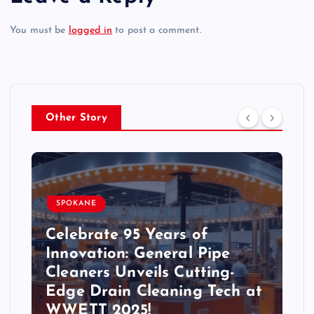
You must be
logged in
to post a comment.
Other Story
SPOKANE
Celebrate 95 Years of
Innovation: General Pipe
Cleaners Unveils Cutting-
Edge Drain Cleaning Tech at
WWETT 2025!