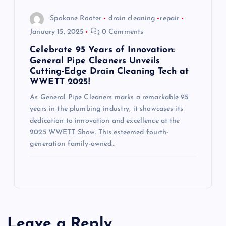
Spokane Rooter
drain cleaning
repair
January 15, 2025
0 Comments
Celebrate 95 Years of Innovation:
General Pipe Cleaners Unveils
Cutting-Edge Drain Cleaning Tech at
WWETT 2025!
As General Pipe Cleaners marks a remarkable 95
years in the plumbing industry, it showcases its
dedication to innovation and excellence at the
2025 WWETT Show. This esteemed fourth-
generation family-owned…
Leave a Reply