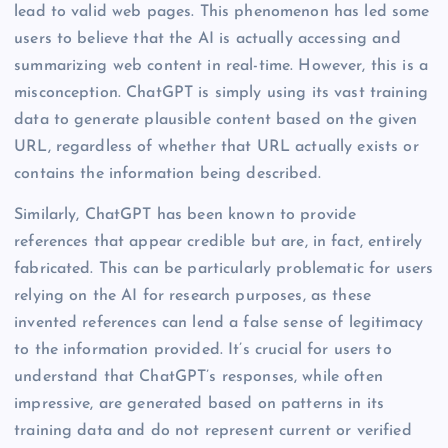
lead to valid web pages. This phenomenon has led some
users to believe that the AI is actually accessing and
summarizing web content in real-time. However, this is a
misconception. ChatGPT is simply using its vast training
data to generate plausible content based on the given
URL, regardless of whether that URL actually exists or
contains the information being described.
Similarly, ChatGPT has been known to provide
references that appear credible but are, in fact, entirely
fabricated. This can be particularly problematic for users
relying on the AI for research purposes, as these
invented references can lend a false sense of legitimacy
to the information provided. It’s crucial for users to
understand that ChatGPT’s responses, while often
impressive, are generated based on patterns in its
training data and do not represent current or verified