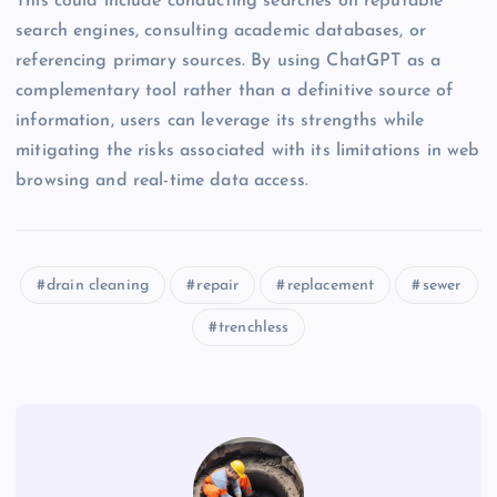
This could include conducting searches on reputable
search engines, consulting academic databases, or
referencing primary sources. By using ChatGPT as a
complementary tool rather than a definitive source of
information, users can leverage its strengths while
mitigating the risks associated with its limitations in web
browsing and real-time data access.
drain cleaning
repair
replacement
sewer
trenchless