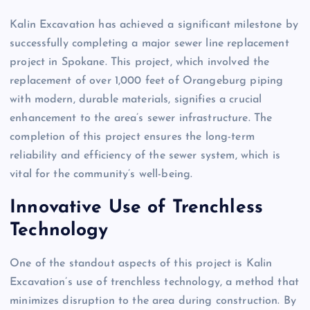
Kalin Excavation has achieved a significant milestone by
successfully completing a major sewer line replacement
project in Spokane. This project, which involved the
replacement of over 1,000 feet of Orangeburg piping
with modern, durable materials, signifies a crucial
enhancement to the area’s sewer infrastructure. The
completion of this project ensures the long-term
reliability and efficiency of the sewer system, which is
vital for the community’s well-being.
Innovative Use of Trenchless
Technology
One of the standout aspects of this project is Kalin
Excavation’s use of trenchless technology, a method that
minimizes disruption to the area during construction. By