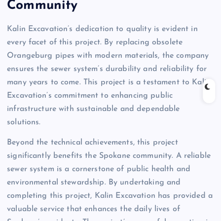
Community
Kalin Excavation’s dedication to quality is evident in
every facet of this project. By replacing obsolete
Orangeburg pipes with modern materials, the company
ensures the sewer system’s durability and reliability for
many years to come. This project is a testament to Kalin
Excavation’s commitment to enhancing public
infrastructure with sustainable and dependable
solutions.
Beyond the technical achievements, this project
significantly benefits the Spokane community. A reliable
sewer system is a cornerstone of public health and
environmental stewardship. By undertaking and
completing this project, Kalin Excavation has provided a
valuable service that enhances the daily lives of