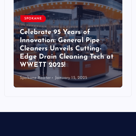
SPOKANE
Celebrate 95 Years of
Innovation: General Pipe
Cleaners Unveils Cutting-
Edge Drain Cleaning Tech at
WWETT 2025!
Spokane Rooter
January 15, 2025