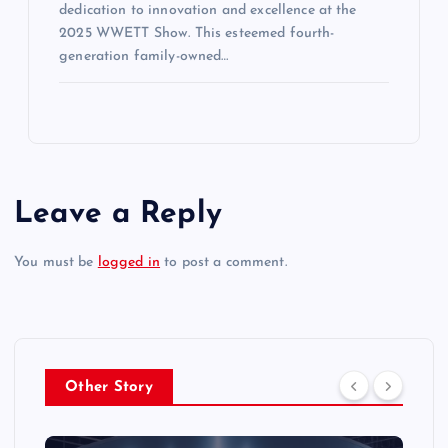
dedication to innovation and excellence at the
2025 WWETT Show. This esteemed fourth-
generation family-owned…
Leave a Reply
You must be
logged in
to post a comment.
Other Story