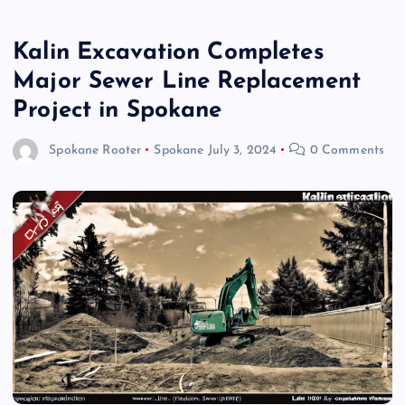
Kalin Excavation Completes
Major Sewer Line Replacement
Project in Spokane
Spokane Rooter
Spokane
July 3, 2024
0 Comments