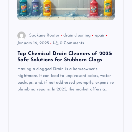
t
i
o
Spokane Rooter
drain cleaning
repair
January 16, 2025
0 Comments
n
Top Chemical Drain Cleaners of 2025:
Safe Solutions for Stubborn Clogs
Having a clogged Drain is a homeowner’s
nightmare. It can lead to unpleasant odors, water
backups, and, if not addressed promptly, expensive
plumbing repairs. In 2025, the market offers a…