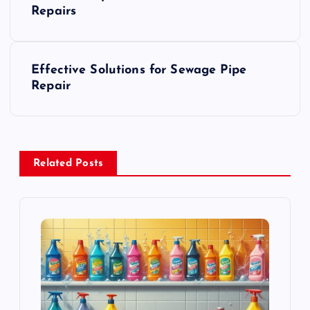
o
Repairs
s
Effective Solutions for Sewage Pipe
t
Repair
n
a
Related Posts
v
i
g
a