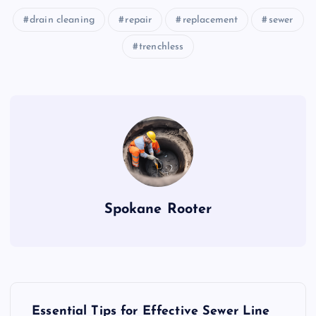
drain cleaning
repair
replacement
sewer
trenchless
Spokane Rooter
P
Essential Tips for Effective Sewer Line