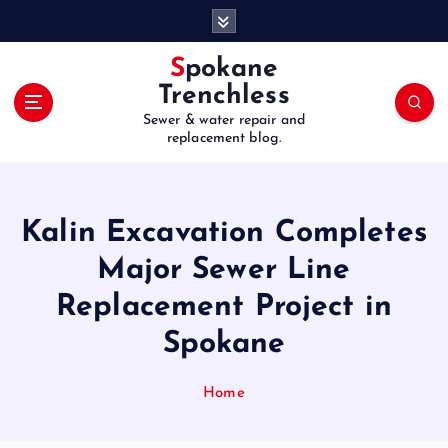
S
k
i
Spokane
p
Trenchless
t
Sewer & water repair and
o
replacement blog.
c
o
n
t
Kalin Excavation Completes
e
Major Sewer Line
n
t
Replacement Project in
Spokane
Home