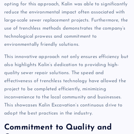
opting for this approach, Kalin was able to significantly
reduce the environmental impact often associated with
large-scale sewer replacement projects. Furthermore, the
use of trenchless methods demonstrates the company’s
technological prowess and commitment to
environmentally friendly solutions.
This innovative approach not only ensures efficiency but
also highlights Kalin’s dedication to providing high-
quality sewer repair solutions. The speed and
effectiveness of trenchless technology have allowed the
project to be completed efficiently, minimizing
inconvenience to the local community and businesses.
This showcases Kalin Excavation’s continuous drive to
adopt the best practices in the industry.
Commitment to Quality and