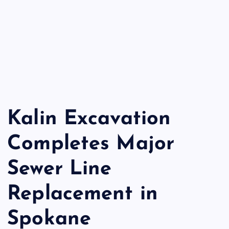
Kalin Excavation
Completes Major
Sewer Line
Replacement in
Spokane