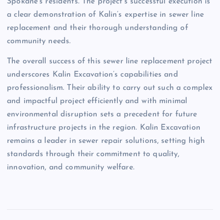
Spokane’s residents. The project’s successful execution is
a clear demonstration of Kalin’s expertise in sewer line
replacement and their thorough understanding of
community needs.
The overall success of this sewer line replacement project
underscores Kalin Excavation’s capabilities and
professionalism. Their ability to carry out such a complex
and impactful project efficiently and with minimal
environmental disruption sets a precedent for future
infrastructure projects in the region. Kalin Excavation
remains a leader in sewer repair solutions, setting high
standards through their commitment to quality,
innovation, and community welfare.