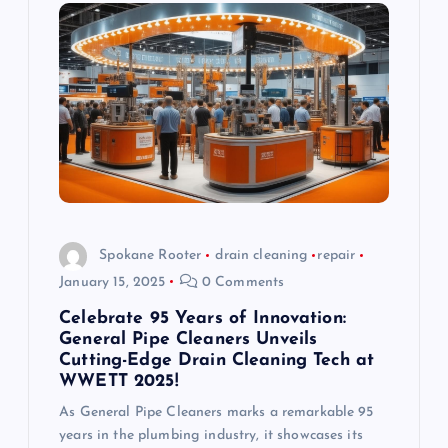
Spokane Rooter
drain cleaning
repair
January 15, 2025
0 Comments
Celebrate 95 Years of Innovation:
General Pipe Cleaners Unveils
Cutting-Edge Drain Cleaning Tech at
WWETT 2025!
As General Pipe Cleaners marks a remarkable 95
years in the plumbing industry, it showcases its