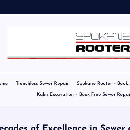
ome
Trenchless Sewer Repair
Spokane Rooter – Book
Kalin Excavation – Book Free Sewer Repa
ecades of Excellence in Sewer