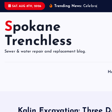
S
Trending News:
C
e
l
e
b
r
a
t
e
9
5
Y
e
SAT. AUG 8TH, 2026
k
i
Spokane
p
t
o
Trenchless
c
o
Sewer & water repair and replacement blog.
n
t
e
H
n
t
Kalin Excavation: Three D