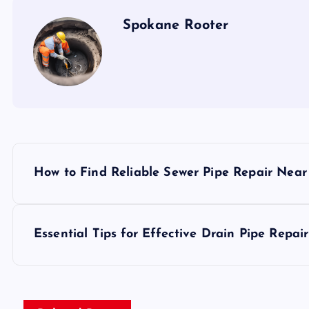
Spokane Rooter
P
How to Find Reliable Sewer Pipe Repair Nea
o
s
Essential Tips for Effective Drain Pipe Repair
t