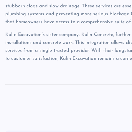
stubborn clogs and slow drainage. These services are esse
plumbing systems and preventing more serious blockage iss
that homeowners have access to a comprehensive suite of op
Kalin Excavation’s sister company, Kalin Concrete, further
installations and concrete work. This integration allows cli
services from a single trusted provider. With their longs
to customer satisfaction, Kalin Excavation remains a cor