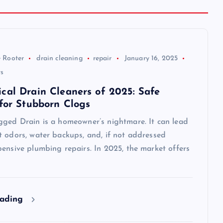
 Rooter
drain cleaning
repair
January 16, 2025
s
cal Drain Cleaners of 2025: Safe
 for Stubborn Clogs
gged Drain is a homeowner’s nightmare. It can lead
t odors, water backups, and, if not addressed
ensive plumbing repairs. In 2025, the market offers
eading