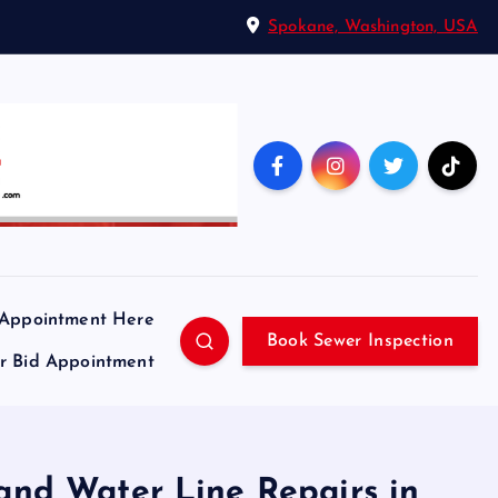
Spokane, Washington, USA
 Appointment Here
Book Sewer Inspection
ir Bid Appointment
 and Water Line Repairs in