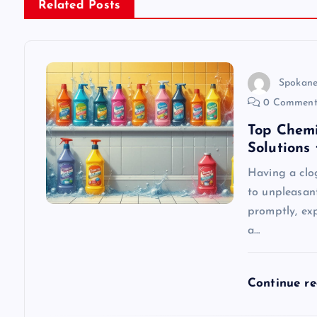
n
Related Posts
a
v
Spokane
0 Comment
i
Top Chemi
Solutions
g
Having a clo
to unpleasan
a
promptly, exp
a…
t
i
Continue r