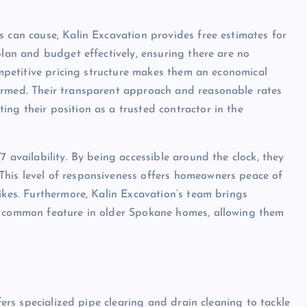
s can cause, Kalin Excavation provides free estimates for
plan and budget effectively, ensuring there are no
competitive pricing structure makes them an economical
ormed. Their transparent approach and reasonable rates
ng their position as a trusted contractor in the
 availability. By being accessible around the clock, they
his level of responsiveness offers homeowners peace of
ikes. Furthermore, Kalin Excavation’s team brings
a common feature in older Spokane homes, allowing them
ffers specialized pipe clearing and drain cleaning to tackle