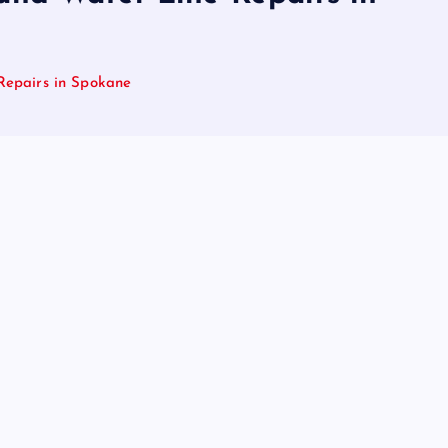
Repairs in Spokane