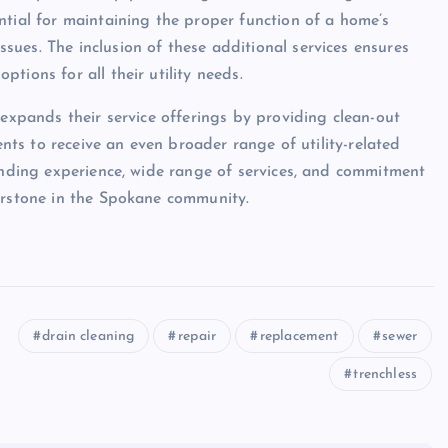
ntial for maintaining the proper function of a home’s
ues. The inclusion of these additional services ensures
tions for all their utility needs.
 expands their service offerings by providing clean-out
ents to receive an even broader range of utility-related
tanding experience, wide range of services, and commitment
nerstone in the Spokane community.
drain cleaning
repair
replacement
sewer
trenchless