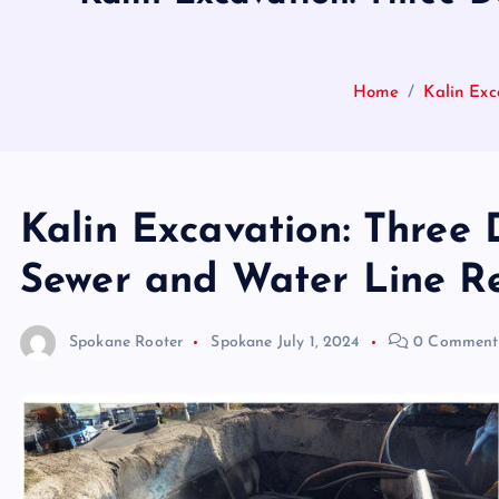
Home
Kalin Exc
Kalin Excavation: Three 
Sewer and Water Line Re
Spokane Rooter
Spokane
July 1, 2024
0 Comment