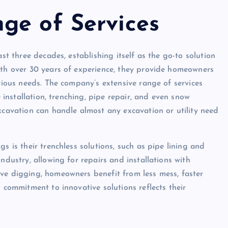
ge of Services
ast three decades, establishing itself as the go-to solution
ith over 30 years of experience, they provide homeowners
arious needs. The company’s extensive range of services
e installation, trenching, pipe repair, and even snow
xcavation can handle almost any excavation or utility need
s is their trenchless solutions, such as pipe lining and
ndustry, allowing for repairs and installations with
ve digging, homeowners benefit from less mess, faster
s commitment to innovative solutions reflects their