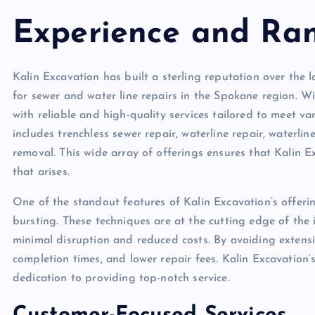
Experience and Ran
Kalin Excavation has built a sterling reputation over the l
for sewer and water line repairs in the Spokane region. W
with reliable and high-quality services tailored to meet v
includes trenchless sewer repair, waterline repair, waterlin
removal. This wide array of offerings ensures that Kalin E
that arises.
One of the standout features of Kalin Excavation’s offering
bursting. These techniques are at the cutting edge of the i
minimal disruption and reduced costs. By avoiding extensi
completion times, and lower repair fees. Kalin Excavation’
dedication to providing top-notch service.