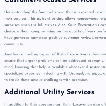
Customer-Focused Services
Understanding the financial strain that unexpected repair
their services. This upfront pricing allows homeowners to 
surprises when the bill arrives. Also, Kalin Excavation’s 
choice, without compromising on the quality of work perf
have garnered numerous positive customer reviews, cementi
community.
Another compelling aspect of Kalin Excavation is their 24/7
ensure that urgent problems can be addressed promptly. T
mind, knowing that help is available whenever disaster str
specialized expertise in dealing with Orangeburg pipes, 
to tackle these unique challenges with precision.
Additional Utility Services
In addition to their core services, Kalin Excavation also o