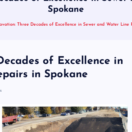
Spokane
avation: Three Decades of Excellence in Sewer and Water Line 
Decades of Excellence in
pairs in Spokane
s