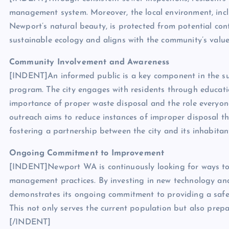
management system. Moreover, the local environment, incl
Newport’s natural beauty, is protected from potential cont
sustainable ecology and aligns with the community’s valu
Community Involvement and Awareness
[INDENT]An informed public is a key component in the su
program. The city engages with residents through educat
importance of proper waste disposal and the role everyone
outreach aims to reduce instances of improper disposal t
fostering a partnership between the city and its inhabita
Ongoing Commitment to Improvement
[INDENT]Newport WA is continuously looking for ways to 
management practices. By investing in new technology and 
demonstrates its ongoing commitment to providing a safe
This not only serves the current population but also prep
[/INDENT]