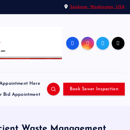
Spokane, Washington, USA
 Appointment Here
Book Sewer Inspection
ir Bid Appointment
ficient Waste Management