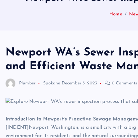
Home
New
Newport WA’s Sewer Insp
and Efficient Waste M
Plumber
Spokane
December 5, 2023
0 Comments
Introduction to Newport’s Proactive Sewage Managem
[INDENT]Newport, Washington, is a small city with a big
environment for its residents and the natural surrounding