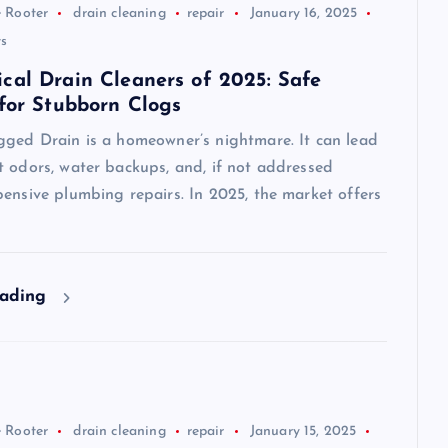
 Rooter
drain cleaning
repair
January 16, 2025
s
cal Drain Cleaners of 2025: Safe
 for Stubborn Clogs
gged Drain is a homeowner’s nightmare. It can lead
t odors, water backups, and, if not addressed
ensive plumbing repairs. In 2025, the market offers
eading
 Rooter
drain cleaning
repair
January 15, 2025