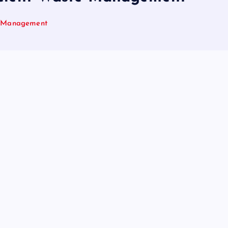
te Management