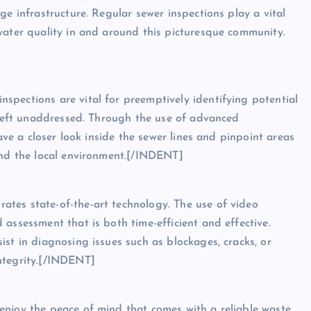
ge infrastructure. Regular sewer inspections play a vital
water quality in and around this picturesque community.
pections are vital for preemptively identifying potential
f left unaddressed. Through the use of advanced
have a closer look inside the sewer lines and pinpoint areas
and the local environment.[/INDENT]
tes state-of-the-art technology. The use of video
assessment that is both time-efficient and effective.
st in diagnosing issues such as blockages, cracks, or
ntegrity.[/INDENT]
enjoy the peace of mind that comes with a reliable waste