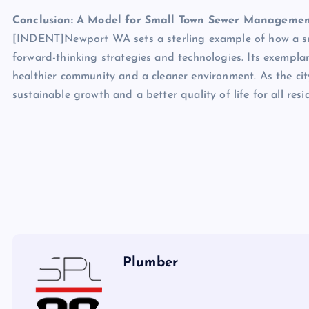
Conclusion: A Model for Small Town Sewer Manageme
[INDENT]Newport WA sets a sterling example of how a sma
forward-thinking strategies and technologies. Its exemplar
healthier community and a cleaner environment. As the city
sustainable growth and a better quality of life for all re
Plumber