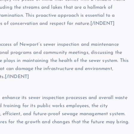
uding the streams and lakes that are a hallmark of
amination. This proactive approach is essential to a
es of conservation and respect for nature.[/INDENT]
ccess of Newport’s sewer inspection and maintenance
ional programs and community meetings, discussing the
 plays in maintaining the health of the sewer system. This
hat can damage the infrastructure and environment,
nts.[/INDENT]
enhance its sewer inspection processes and overall waste
training for its public works employees, the city
, efficient, and future-proof sewage management system.
ares for the growth and changes that the future may bring.