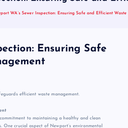
port WA’s Sewer Inspection: Ensuring Safe and Efficient Was
ection: Ensuring Safe
anagement
ent
 commitment to maintaining a healthy and clean
s. One crucial aspect of Newport’s environmental