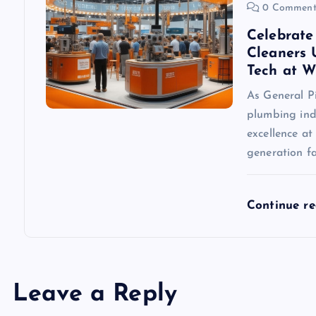
0 Comment
Celebrate
Cleaners 
Tech at 
As General P
plumbing indu
excellence a
generation f
Continue r
Leave a Reply