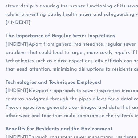
stewardship is ensuring the proper functioning of its sewa
role in preventing public health issues and safeguarding 
[/INDENT]
The Importance of Regular Sewer Inspections
[INDENT]Apart from general maintenance, regular sewer ins
problems that could lead to larger, more costly repairs i
technologies such as video inspections, city officials can 
that need attention, minimizing disruptions to residents 
Technologies and Techniques Employed
[INDENT]Newport’s approach to sewer inspection incorpora
cameras navigated through the pipes allows for a detailed 
These inspections generate clear images and data that assi
other wear and tear that could compromise the system’s i
Benefits for Residents and the Environment
[INDENT]Through consistent sewer inspections, residents 