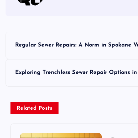
P
Regular Sewer Repairs: A Norm in Spokane V
o
s
Exploring Trenchless Sewer Repair Options i
t
n
Related Posts
a