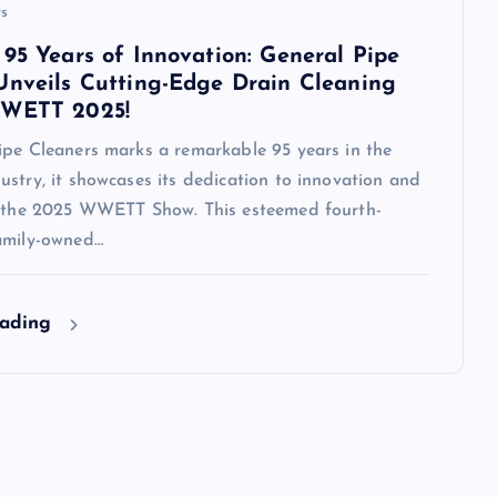
s
 95 Years of Innovation: General Pipe
Unveils Cutting-Edge Drain Cleaning
WWETT 2025!
ipe Cleaners marks a remarkable 95 years in the
stry, it showcases its dedication to innovation and
t the 2025 WWETT Show. This esteemed fourth-
amily-owned…
eading