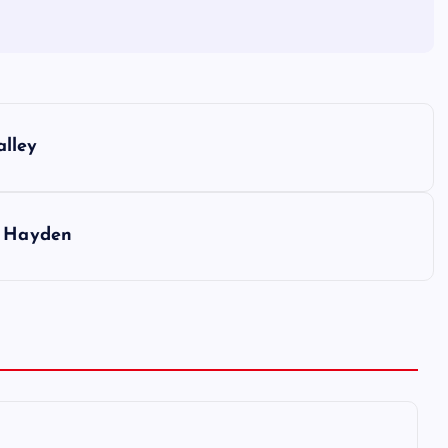
alley
n Hayden