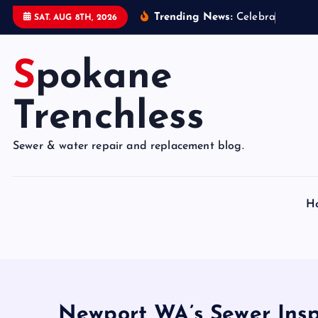
S
Trending News:
C
e
l
e
b
r
a
t
e
9
5
Y
SAT. AUG 8TH, 2026
k
i
Spokane
p
t
o
Trenchless
c
o
Sewer & water repair and replacement blog.
n
t
e
H
n
t
Newport WA’s Sewer Insp