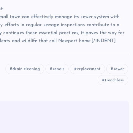
nt
ll town can effectively manage its sewer system with
y efforts in regular sewage inspections contribute to a
 continues these essential practices, it paves the way for
sidents and wildlife that call Newport home.[/INDENT]
drain cleaning
repair
replacement
sewer
trenchless