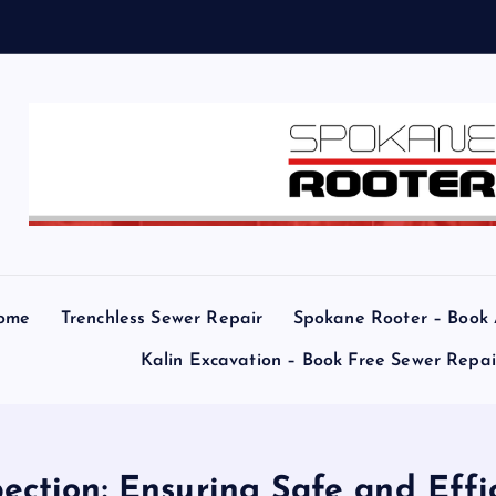
ome
Trenchless Sewer Repair
Spokane Rooter – Book
Kalin Excavation – Book Free Sewer Repa
ection: Ensuring Safe and Ef