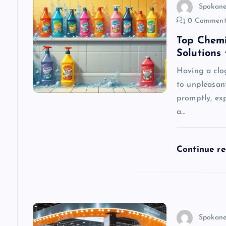
v
Spokane
0 Comment
i
Top Chemi
Solutions
g
Having a clo
to unpleasan
a
promptly, exp
a…
t
i
Continue r
o
n
Spokane