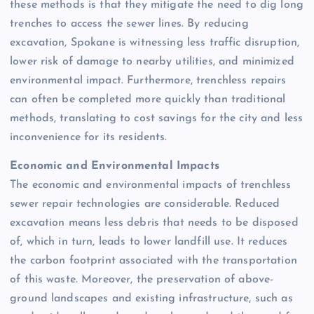
these methods is that they mitigate the need to dig long
trenches to access the sewer lines. By reducing
excavation, Spokane is witnessing less traffic disruption,
lower risk of damage to nearby utilities, and minimized
environmental impact. Furthermore, trenchless repairs
can often be completed more quickly than traditional
methods, translating to cost savings for the city and less
inconvenience for its residents.
Economic and Environmental Impacts
The economic and environmental impacts of trenchless
sewer repair technologies are considerable. Reduced
excavation means less debris that needs to be disposed
of, which in turn, leads to lower landfill use. It reduces
the carbon footprint associated with the transportation
of this waste. Moreover, the preservation of above-
ground landscapes and existing infrastructure, such as