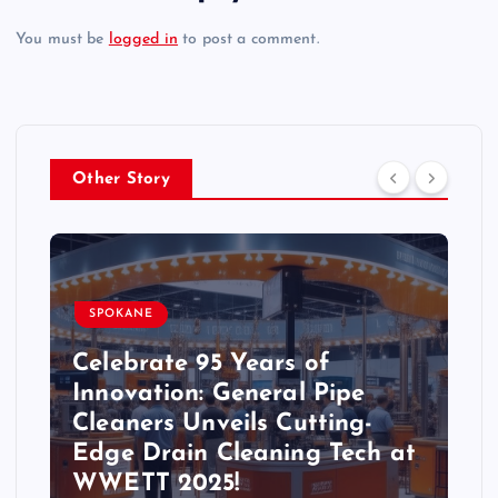
You must be
logged in
to post a comment.
Other Story
SPOKANE
Celebrate 95 Years of
Innovation: General Pipe
Cleaners Unveils Cutting-
Edge Drain Cleaning Tech at
WWETT 2025!