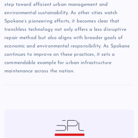
step toward efficient urban management and
environmental sustainability. As other cities watch
Spokane’s pioneering efforts, it becomes clear that
trenchless technology not only offers a less disruptive
repair method but also aligns with broader goals of
economic and environmental responsibility. As Spokane
continues to improve on these practices, it sets a
commendable example for urban infrastructure
maintenance across the nation.