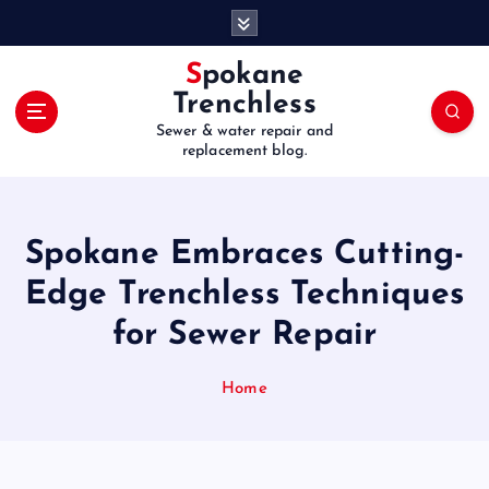
S
k
i
Spokane
p
Trenchless
t
Sewer & water repair and
o
replacement blog.
c
o
n
t
Spokane Embraces Cutting-
e
Edge Trenchless Techniques
n
t
for Sewer Repair
Home