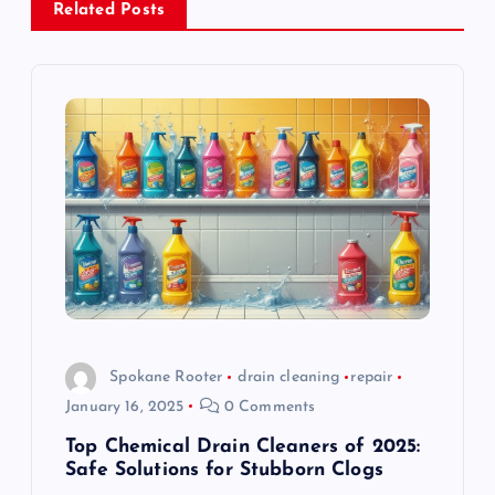
Related Posts
v
i
g
a
t
i
o
Spokane Rooter
drain cleaning
repair
January 16, 2025
0 Comments
n
Top Chemical Drain Cleaners of 2025:
Safe Solutions for Stubborn Clogs