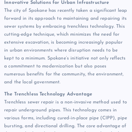
Innovative Solutions for Urban Infrastructure
The city of Spokane has recently taken a significant leap
forward in its approach to maintaining and repairing its
sewer systems by embracing trenchless technology. This
cutting-edge technique, which minimizes the need for
extensive excavation, is becoming increasingly popular
in urban environments where disruption needs to be
kept to a minimum. Spokane’s initiative not only reflects
a commitment to modernization but also poses
numerous benefits for the community, the environment,
and the local government.
The Trenchless Technology Advantage
Trenchless sewer repair is a non-invasive method used to
repair underground pipes. This technology comes in
various forms, including cured-in-place pipe (CIPP), pipe
bursting, and directional drilling. The core advantage of