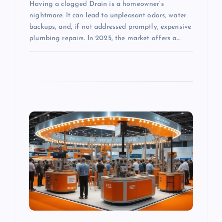
Having a clogged Drain is a homeowner’s
nightmare. It can lead to unpleasant odors, water
backups, and, if not addressed promptly, expensive
plumbing repairs. In 2025, the market offers a…