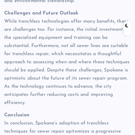
and environmental stewardship.
Challenges and Future Outlook
While trenchless technologies offer many benefits, there
are challenges too. For instance, the initial investment in
the specialized equipment and training can be
substantial. Furthermore, not all sewer lines are suitable
for trenchless repair, which necessitates a thoughtful
approach to assessing when and where these techniques
should be applied. Despite these challenges, Spokane is
optimistic about the future of its sewer repair program.
As the technology continues to advance, the city
anticipates further reducing costs and improving
efficiency.
Conclusion
In conclusion, Spokane’s adoption of trenchless
techniques for sewer repair epitomizes a progressive