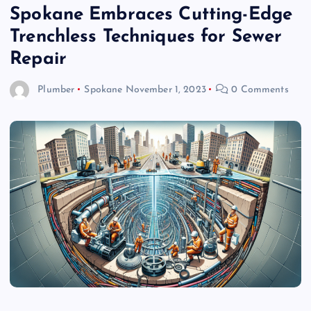
Spokane Embraces Cutting-Edge
Trenchless Techniques for Sewer
Repair
Plumber
Spokane
November 1, 2023
0 Comments