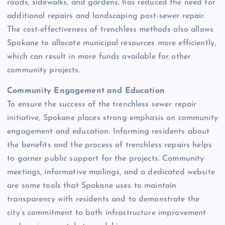
roads, sidewalks, and gardens, has reduced the need for
additional repairs and landscaping post-sewer repair.
The cost-effectiveness of trenchless methods also allows
Spokane to allocate municipal resources more efficiently,
which can result in more funds available for other
community projects.
Community Engagement and Education
To ensure the success of the trenchless sewer repair
initiative, Spokane places strong emphasis on community
engagement and education. Informing residents about
the benefits and the process of trenchless repairs helps
to garner public support for the projects. Community
meetings, informative mailings, and a dedicated website
are some tools that Spokane uses to maintain
transparency with residents and to demonstrate the
city’s commitment to both infrastructure improvement