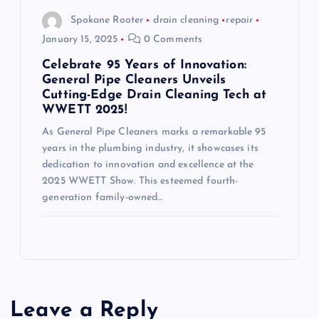
Spokane Rooter
drain cleaning
repair
January 15, 2025
0 Comments
Celebrate 95 Years of Innovation:
General Pipe Cleaners Unveils
Cutting-Edge Drain Cleaning Tech at
WWETT 2025!
As General Pipe Cleaners marks a remarkable 95
years in the plumbing industry, it showcases its
dedication to innovation and excellence at the
2025 WWETT Show. This esteemed fourth-
generation family-owned…
Leave a Reply