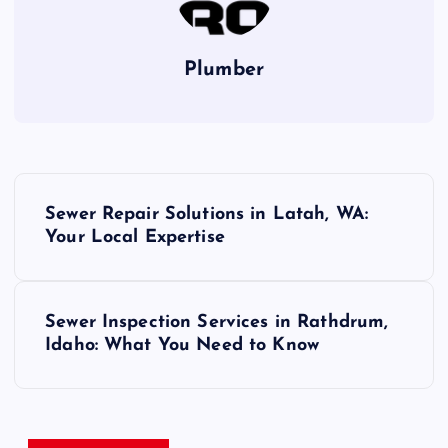
Plumber
P
Sewer Repair Solutions in Latah, WA:
o
Your Local Expertise
s
Sewer Inspection Services in Rathdrum,
t
Idaho: What You Need to Know
n
a