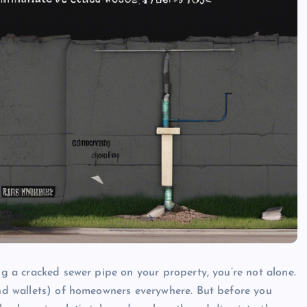
ing a cracked sewer pipe on your property, you’re not alone.
(and wallets) of homeowners everywhere. But before you