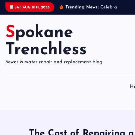
S
Trending News:
C
e
l
e
b
r
a
t
e
9
5
SAT. AUG 8TH, 2026
k
i
Spokane
p
t
o
Trenchless
c
o
Sewer & water repair and replacement blog.
n
t
e
H
n
t
The Cost of Repairing 