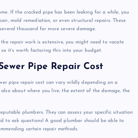
me. If the cracked pipe has been leaking for a while, you
air, mold remediation, or even structural repairs. These
 several thousand for more severe damage.
 the repair work is extensive, you might need to vacate
so it’s worth factoring this into your budget.
Sewer Pipe Repair Cost
ewer pipe repair cost can vary wildly depending on a
ut also about where you live, the extent of the damage, the
reputable plumbers. They can assess your specific situation
id to ask questions! A good plumber should be able to
commending certain repair methods.