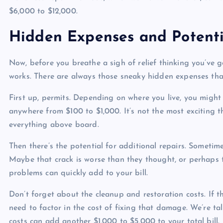
$6,000 to $12,000.
Hidden Expenses and Potenti
Now, before you breathe a sigh of relief thinking you’ve g
works. There are always those sneaky hidden expenses that
First up, permits. Depending on where you live, you might 
anywhere from $100 to $1,000. It’s not the most exciting t
everything above board.
Then there’s the potential for additional repairs. Sometim
Maybe that crack is worse than they thought, or perhaps t
problems can quickly add to your bill.
Don’t forget about the cleanup and restoration costs. If t
need to factor in the cost of fixing that damage. We’re ta
costs can add another $1,000 to $5,000 to your total bill.