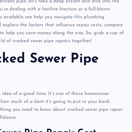
broken pipe, let’s take a deep breath and dive into the
u’re dealing with a hairline fracture or a full-blown
s available can help you navigate this plumbing
l explore the factors that influence repair costs, compare
 to help you save money along the way. So, grab a cup of
rld of cracked sewer pipe repairs together!
cked Sewer Pipe
’s idea of a good time. It’s one of those homeowner
 how much of a dent it’s going to put in your bank
ything you need to know about cracked sewer pipe repair
fidence.