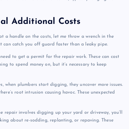
al Additional Costs
ot a handle on the costs, let me throw a wrench in the
 can catch you off guard faster than a leaky pipe.
need to get a permit for the repair work. These can cost
hing to spend money on, but it’s necessary to keep
es, when plumbers start digging, they uncover more issues.
here’s root intrusion causing havoc. These unexpected
he repair involves digging up your yard or driveway, you’ll
lking about re-sodding, replanting, or repaving. These