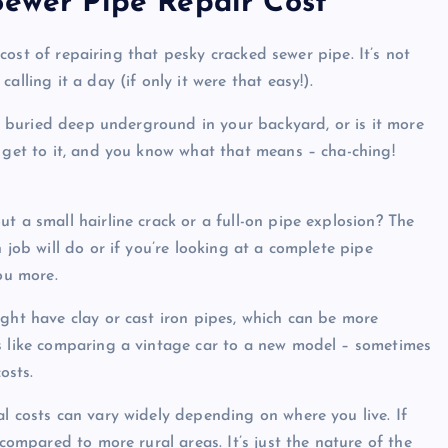
Sewer Pipe Repair Cost
e cost of repairing that pesky cracked sewer pipe. It’s not
lling it a day (if only it were that easy!).
 it buried deep underground in your backyard, or is it more
o get to it, and you know what that means – cha-ching!
t a small hairline crack or a full-on pipe explosion? The
 job will do or if you’re looking at a complete pipe
ou more.
ight have clay or cast iron pipes, which can be more
’s like comparing a vintage car to a new model – sometimes
osts.
l costs can vary widely depending on where you live. If
 compared to more rural areas. It’s just the nature of the