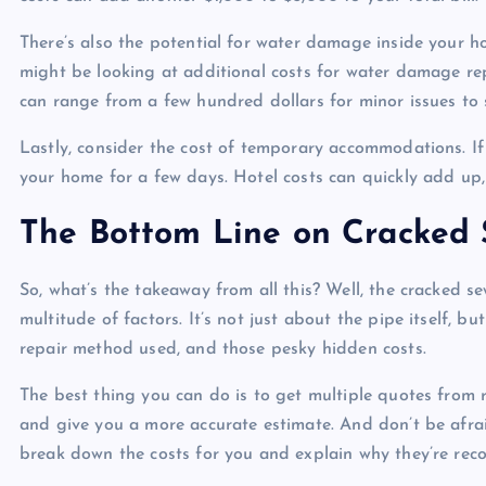
There’s also the potential for water damage inside your ho
might be looking at additional costs for water damage rep
can range from a few hundred dollars for minor issues to
Lastly, consider the cost of temporary accommodations. If
your home for a few days. Hotel costs can quickly add up, 
The Bottom Line on Cracked 
So, what’s the takeaway from all this? Well, the cracked s
multitude of factors. It’s not just about the pipe itself, b
repair method used, and those pesky hidden costs.
The best thing you can do is to get multiple quotes from 
and give you a more accurate estimate. And don’t be afra
break down the costs for you and explain why they’re re