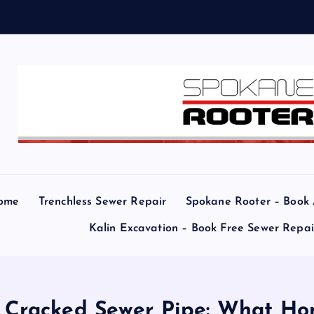
ome
Trenchless Sewer Repair
Spokane Rooter – Book
Kalin Excavation – Book Free Sewer Repa
a Cracked Sewer Pipe: What 