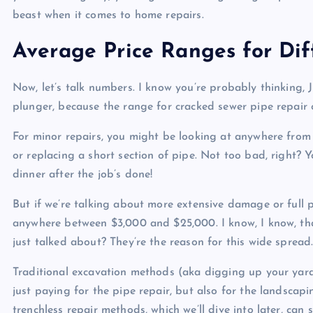
beast when it comes to home repairs.
Average Price Ranges for Di
Now, let’s talk numbers. I know you’re probably thinking, 
plunger, because the range for cracked sewer pipe repair c
For minor repairs, you might be looking at anywhere from 
or replacing a short section of pipe. Not too bad, right? 
dinner after the job’s done!
But if we’re talking about more extensive damage or full p
anywhere between $3,000 and $25,000. I know, I know, tha
just talked about? They’re the reason for this wide spread
Traditional excavation methods (aka digging up your yard)
just paying for the pipe repair, but also for the landsca
trenchless repair methods, which we’ll dive into later, can