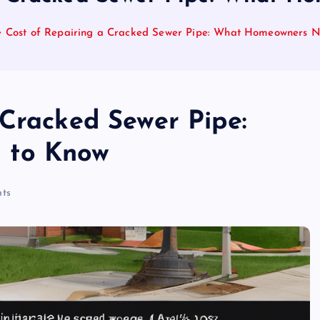
e Cost of Repairing a Cracked Sewer Pipe: What Homeowners 
 Cracked Sewer Pipe:
 to Know
ts