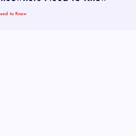
Need to Know