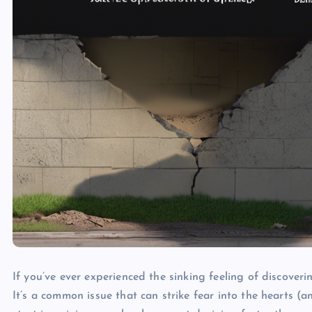
If you’ve ever experienced the sinking feeling of discover
It’s a common issue that can strike fear into the hearts 