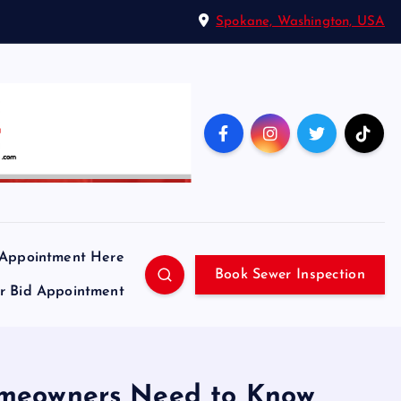
Spokane, Washington, USA
 Appointment Here
Book Sewer Inspection
ir Bid Appointment
Homeowners Need to Know