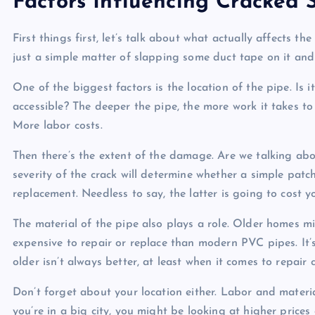
Factors Influencing Cracked 
First things first, let’s talk about what actually affects th
just a simple matter of slapping some duct tape on it and ca
One of the biggest factors is the location of the pipe. Is
accessible? The deeper the pipe, the more work it takes t
More labor costs.
Then there’s the extent of the damage. Are we talking abou
severity of the crack will determine whether a simple patch
replacement. Needless to say, the latter is going to cost y
The material of the pipe also plays a role. Older homes m
expensive to repair or replace than modern PVC pipes. It
older isn’t always better, at least when it comes to repair c
Don’t forget about your location either. Labor and materia
you’re in a big city, you might be looking at higher prices