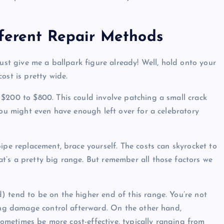
fferent Repair Methods
Just give me a ballpark figure already! Well, hold onto your
ost is pretty wide.
$200 to $800. This could involve patching a small crack
You might even have enough left over for a celebratory
ipe replacement, brace yourself. The costs can skyrocket to
t’s a pretty big range. But remember all those factors we
.
 tend to be on the higher end of this range. You’re not
ping damage control afterward. On the other hand,
 sometimes be more cost-effective, typically ranging from