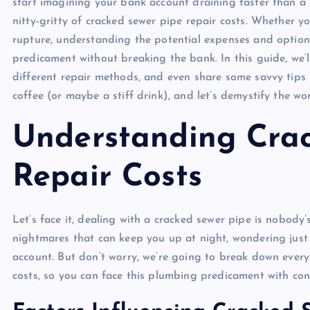
start imagining your bank account draining faster than a 
nitty-gritty of cracked sewer pipe repair costs. Whether yo
rupture, understanding the potential expenses and option
predicament without breaking the bank. In this guide, we’l
different repair methods, and even share some savvy tips
coffee (or maybe a stiff drink), and let’s demystify the wo
Understanding Cra
Repair Costs
Let’s face it, dealing with a cracked sewer pipe is nobody
nightmares that can keep you up at night, wondering just
account. But don’t worry, we’re going to break down ever
costs, so you can face this plumbing predicament with con