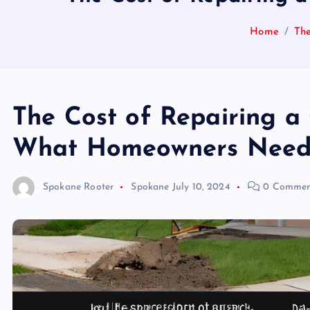
Home
Th
The Cost of Repairing a
What Homeowners Need
Spokane Rooter
Spokane
July 10, 2024
0 Commen