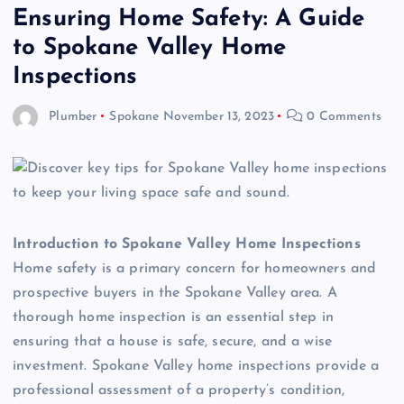
Ensuring Home Safety: A Guide
to Spokane Valley Home
Inspections
Plumber
Spokane
November 13, 2023
0 Comments
Introduction to Spokane Valley Home Inspections
Home safety is a primary concern for homeowners and
prospective buyers in the Spokane Valley area. A
thorough home inspection is an essential step in
ensuring that a house is safe, secure, and a wise
investment. Spokane Valley home inspections provide a
professional assessment of a property’s condition,