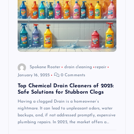
g
a
t
i
o
Spokane Rooter
drain cleaning
repair
January 16, 2025
0 Comments
n
Top Chemical Drain Cleaners of 2025:
Safe Solutions for Stubborn Clogs
Having a clogged Drain is a homeowner’s
nightmare. It can lead to unpleasant odors, water
backups, and, if not addressed promptly, expensive
plumbing repairs. In 2025, the market offers a…