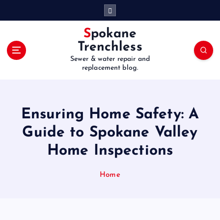
S
k
i
Spokane
p
Trenchless
t
Sewer & water repair and
o
replacement blog.
c
o
n
t
Ensuring Home Safety: A
e
Guide to Spokane Valley
n
t
Home Inspections
Home