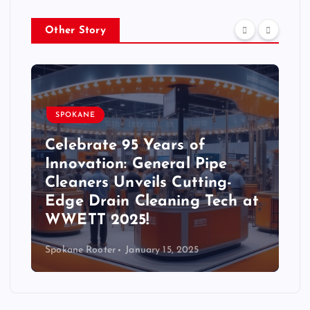
Other Story
SPOKANE
Celebrate 95 Years of
Innovation: General Pipe
Cleaners Unveils Cutting-
Edge Drain Cleaning Tech at
WWETT 2025!
Spokane Rooter
January 15, 2025