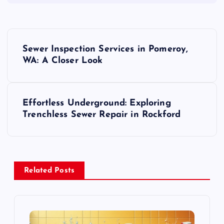
P
Sewer Inspection Services in Pomeroy,
o
WA: A Closer Look
s
Effortless Underground: Exploring
t
Trenchless Sewer Repair in Rockford
n
a
Related Posts
v
i