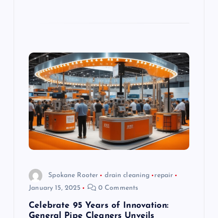
Spokane Rooter
drain cleaning
repair
January 15, 2025
0 Comments
Celebrate 95 Years of Innovation:
General Pipe Cleaners Unveils