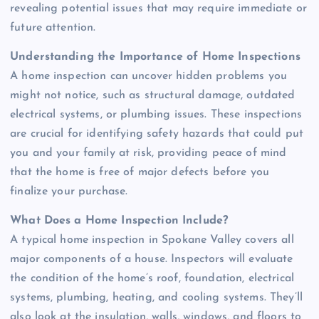
revealing potential issues that may require immediate or
future attention.
Understanding the Importance of Home Inspections
A home inspection can uncover hidden problems you
might not notice, such as structural damage, outdated
electrical systems, or plumbing issues. These inspections
are crucial for identifying safety hazards that could put
you and your family at risk, providing peace of mind
that the home is free of major defects before you
finalize your purchase.
What Does a Home Inspection Include?
A typical home inspection in Spokane Valley covers all
major components of a house. Inspectors will evaluate
the condition of the home’s roof, foundation, electrical
systems, plumbing, heating, and cooling systems. They’ll
also look at the insulation, walls, windows, and floors to