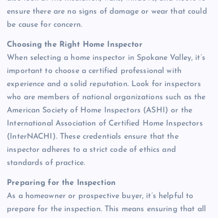
ensure there are no signs of damage or wear that could
be cause for concern.
Choosing the Right Home Inspector
When selecting a home inspector in Spokane Valley, it’s
important to choose a certified professional with
experience and a solid reputation. Look for inspectors
who are members of national organizations such as the
American Society of Home Inspectors (ASHI) or the
International Association of Certified Home Inspectors
(InterNACHI). These credentials ensure that the
inspector adheres to a strict code of ethics and
standards of practice.
Preparing for the Inspection
As a homeowner or prospective buyer, it’s helpful to
prepare for the inspection. This means ensuring that all