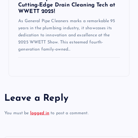
Cutting-Edge Drain Cleaning Tech at
WWETT 2025!
As General Pipe Cleaners marks a remarkable 95
years in the plumbing industry, it showcases its
dedication to innovation and excellence at the
2025 WWETT Show. This esteemed fourth-
generation family-owned…
Leave a Reply
You must be
logged in
to post a comment.