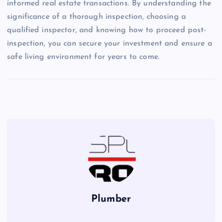
informed real estate transactions. By understanding the
significance of a thorough inspection, choosing a
qualified inspector, and knowing how to proceed post-
inspection, you can secure your investment and ensure a
safe living environment for years to come.
Plumber