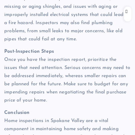
missing or aging shingles, and issues with aging or
improperly installed electrical systems that could lead to
a fire hazard. Inspectors may also find plumbing
problems, from small leaks to major concerns, like old
pipes that could fail at any time.
Post-Inspection Steps
Once you have the inspection report, prioritize the
issues that need attention. Serious concerns may need to
be addressed immediately, whereas smaller repairs can
be planned for the future. Make sure to budget for any
impending repairs when negotiating the final purchase
price of your home.
Conclusion
Home inspections in Spokane Valley are a vital
component in maintaining home safety and making