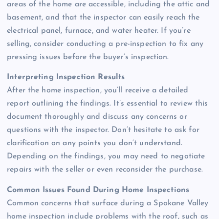
areas of the home are accessible, including the attic and
basement, and that the inspector can easily reach the
electrical panel, furnace, and water heater. If you’re
selling, consider conducting a pre-inspection to fix any
pressing issues before the buyer’s inspection.
Interpreting Inspection Results
After the home inspection, you’ll receive a detailed
report outlining the findings. It’s essential to review this
document thoroughly and discuss any concerns or
questions with the inspector. Don’t hesitate to ask for
clarification on any points you don’t understand.
Depending on the findings, you may need to negotiate
repairs with the seller or even reconsider the purchase.
Common Issues Found During Home Inspections
Common concerns that surface during a Spokane Valley
home inspection include problems with the roof, such as