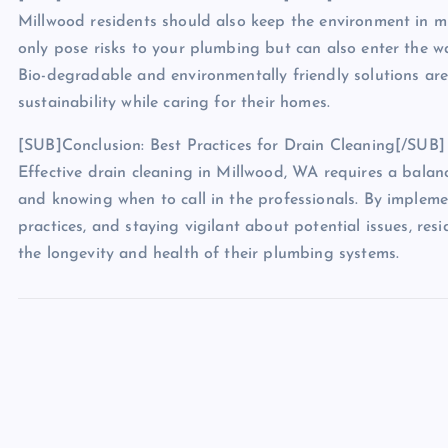
Millwood residents should also keep the environment in m
only pose risks to your plumbing but can also enter the w
Bio-degradable and environmentally friendly solutions a
sustainability while caring for their homes.
[SUB]Conclusion: Best Practices for Drain Cleaning[/SUB]
Effective drain cleaning in Millwood, WA requires a balan
and knowing when to call in the professionals. By implem
practices, and staying vigilant about potential issues, res
the longevity and health of their plumbing systems.