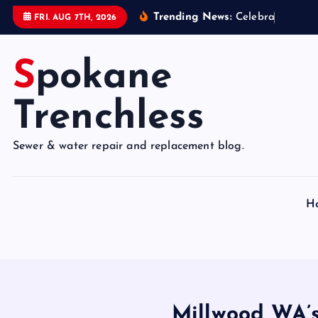
S
Trending News:
C
e
l
e
b
r
a
t
e
9
5
Y
e
FRI. AUG 7TH, 2026
k
i
Spokane
p
t
o
Trenchless
c
o
Sewer & water repair and replacement blog.
n
t
e
H
n
t
Millwood WA’s