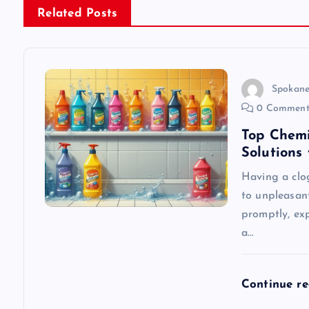
n
Related Posts
a
v
Spokane
0 Comment
i
Top Chemi
Solutions
g
Having a clo
to unpleasan
a
promptly, exp
a…
t
i
Continue r