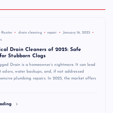
 Rooter
drain cleaning
repair
January 16, 2025
s
cal Drain Cleaners of 2025: Safe
 for Stubborn Clogs
gged Drain is a homeowner’s nightmare. It can lead
t odors, water backups, and, if not addressed
ensive plumbing repairs. In 2025, the market offers
eading