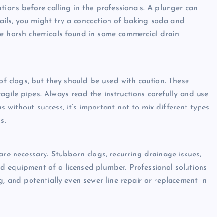
tions before calling in the professionals. A plunger can
 fails, you might try a concoction of baking soda and
he harsh chemicals found in some commercial drain
 of clogs, but they should be used with caution. These
gile pipes. Always read the instructions carefully and use
 without success, it’s important not to mix different types
s.
are necessary. Stubborn clogs, recurring drainage issues,
d equipment of a licensed plumber. Professional solutions
g, and potentially even sewer line repair or replacement in