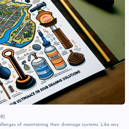
UB]
llenges of maintaining their drainage systems. Like any