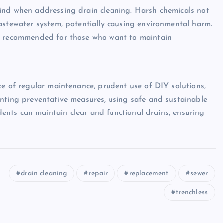
ind when addressing drain cleaning. Harsh chemicals not
astewater system, potentially causing environmental harm.
re recommended for those who want to maintain
ce of regular maintenance, prudent use of DIY solutions,
enting preventative measures, using safe and sustainable
idents can maintain clear and functional drains, ensuring
drain cleaning
repair
replacement
sewer
trenchless