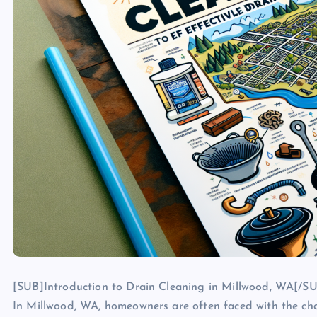
[SUB]Introduction to Drain Cleaning in Millwood, WA[/S
In Millwood, WA, homeowners are often faced with the cha