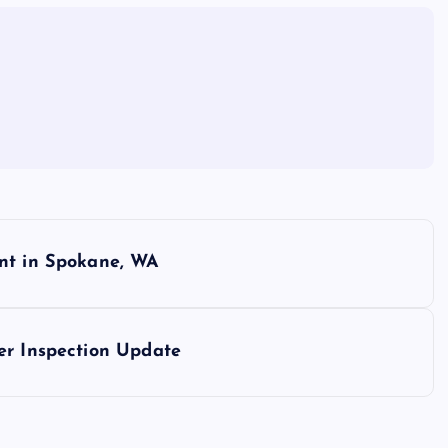
ent in Spokane, WA
er Inspection Update