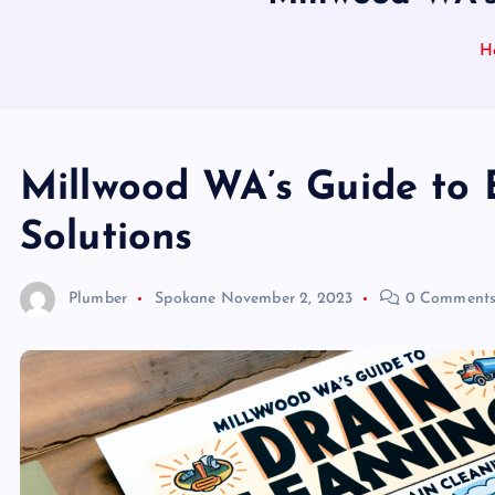
H
Millwood WA’s Guide to 
Solutions
Plumber
Spokane
November 2, 2023
0 Comment