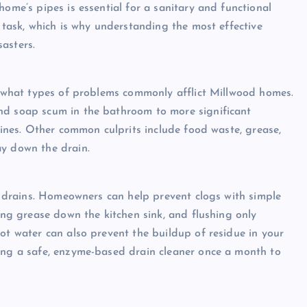
home’s pipes is essential for a sanitary and functional
d task, which is why understanding the most effective
asters.
ng what types of problems commonly afflict Millwood homes.
nd soap scum in the bathroom to more significant
 lines. Other common culprits include food waste, grease,
ay down the drain.
an drains. Homeowners can help prevent clogs with simple
ring grease down the kitchen sink, and flushing only
ot water can also prevent the buildup of residue in your
sing a safe, enzyme-based drain cleaner once a month to