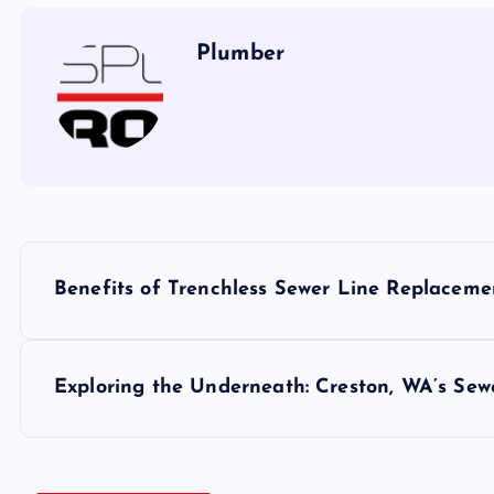
Plumber
P
Benefits of Trenchless Sewer Line Replacem
o
s
Exploring the Underneath: Creston, WA’s Sew
t