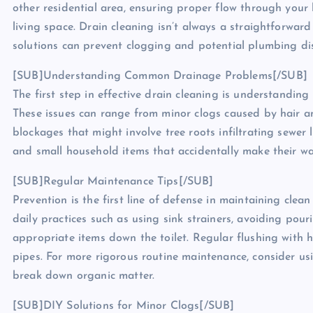
other residential area, ensuring proper flow through your 
living space. Drain cleaning isn’t always a straightforwar
solutions can prevent clogging and potential plumbing dis
[SUB]Understanding Common Drainage Problems[/SUB]
The first step in effective drain cleaning is understandi
These issues can range from minor clogs caused by hair a
blockages that might involve tree roots infiltrating sewer
and small household items that accidentally make their w
[SUB]Regular Maintenance Tips[/SUB]
Prevention is the first line of defense in maintaining cle
daily practices such as using sink strainers, avoiding pou
appropriate items down the toilet. Regular flushing with h
pipes. For more rigorous routine maintenance, consider u
break down organic matter.
[SUB]DIY Solutions for Minor Clogs[/SUB]