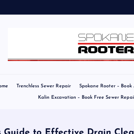
a
ome
Trenchless Sewer Repair
Spokane Rooter – Book
Kalin Excavation – Book Free Sewer Repa
 Guide to Effective Drain Clea