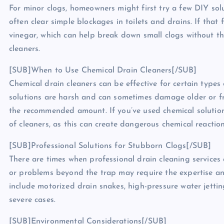
For minor clogs, homeowners might first try a few DIY solu
often clear simple blockages in toilets and drains. If that
vinegar, which can help break down small clogs without t
cleaners.
[SUB]When to Use Chemical Drain Cleaners[/SUB]
Chemical drain cleaners can be effective for certain types
solutions are harsh and can sometimes damage older or fra
the recommended amount. If you’ve used chemical solutions
of cleaners, as this can create dangerous chemical reaction
[SUB]Professional Solutions for Stubborn Clogs[/SUB]
There are times when professional drain cleaning services 
or problems beyond the trap may require the expertise an
include motorized drain snakes, high-pressure water jettin
severe cases.
[SUB]Environmental Considerations[/SUB]