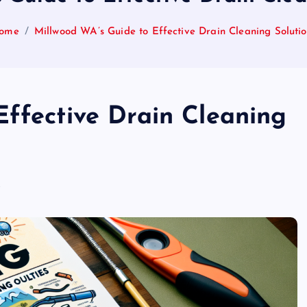
ome
Millwood WA’s Guide to Effective Drain Cleaning Solutio
Effective Drain Cleaning
s