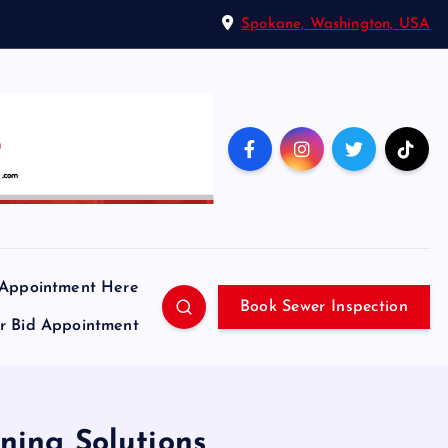
Spokane, Washington, USA
 Appointment Here
Book Sewer Inspection
ir Bid Appointment
ning Solutions